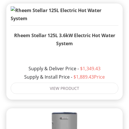
Rheem Stellar 125L 3.6kW Electric Hot Water
System
Supply & Deliver Price -
$1,349.43
Supply & Install Price -
$1,889.43Price
VIEW PRODUCT