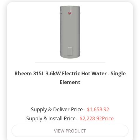
Rheem 315L 3.6kW Electric Hot Water - Single
Element
Supply & Deliver Price -
$1,658.92
Supply & Install Price -
$2,228.92Price
VIEW PRODUCT