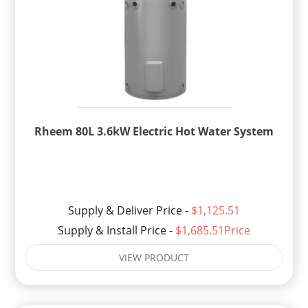
Rheem 80L 3.6kW Electric Hot Water System
Supply & Deliver Price -
$1,125.51
Supply & Install Price -
$1,685.51Price
VIEW PRODUCT