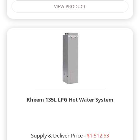
VIEW PRODUCT
Rheem 135L LPG Hot Water System
Supply & Deliver Price -
$1,512.63