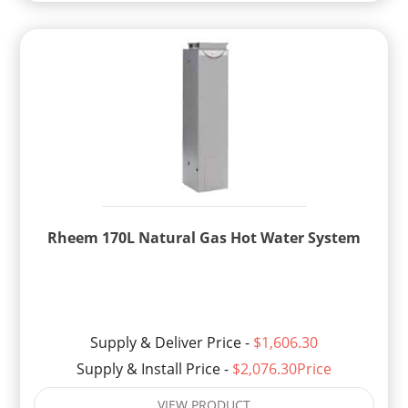
Rheem 170L Natural Gas Hot Water System
Supply & Deliver Price -
$1,606.30
Supply & Install Price -
$2,076.30Price
VIEW PRODUCT