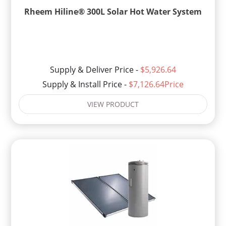
Rheem Hiline® 300L Solar Hot Water System
Supply & Deliver Price -
$5,926.64
Supply & Install Price -
$7,126.64Price
VIEW PRODUCT