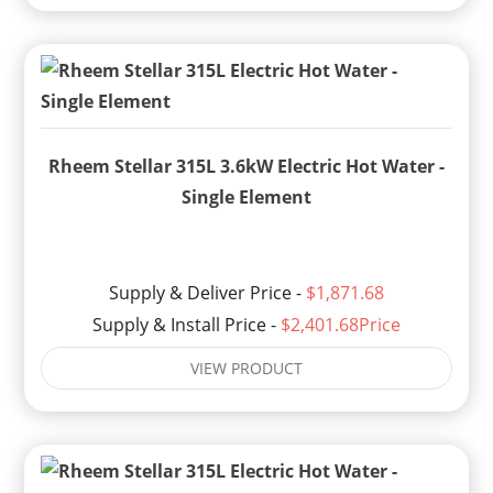
Rheem Stellar 315L 3.6kW Electric Hot Water -
Single Element
Supply & Deliver Price -
$1,871.68
Supply & Install Price -
$2,401.68Price
VIEW PRODUCT