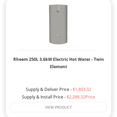
Rheem 250L 3.6kW Electric Hot Water - Twin
Element
Supply & Deliver Price -
$1,803.32
Supply & Install Price -
$2,288.32Price
VIEW PRODUCT