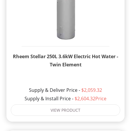
Rheem Stellar 250L 3.6kW Electric Hot Water -
Twin Element
Supply & Deliver Price -
$2,059.32
Supply & Install Price -
$2,604.32Price
VIEW PRODUCT