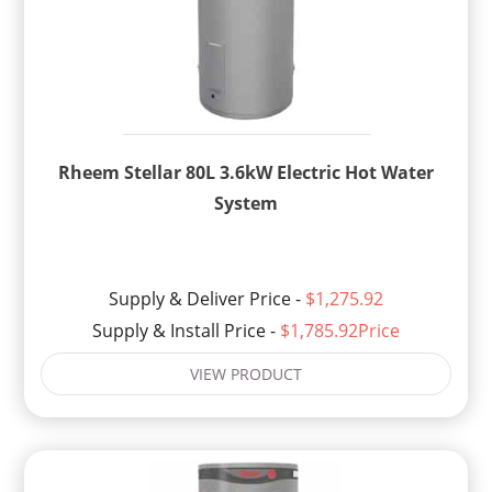
Rheem Stellar 80L 3.6kW Electric Hot Water
System
Supply & Deliver Price -
$1,275.92
Supply & Install Price -
$1,785.92Price
VIEW PRODUCT