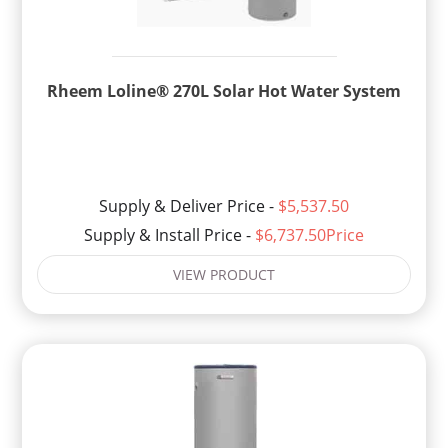
Rheem Loline® 270L Solar Hot Water System
Supply & Deliver Price -
$5,537.50
Supply & Install Price -
$6,737.50Price
VIEW PRODUCT