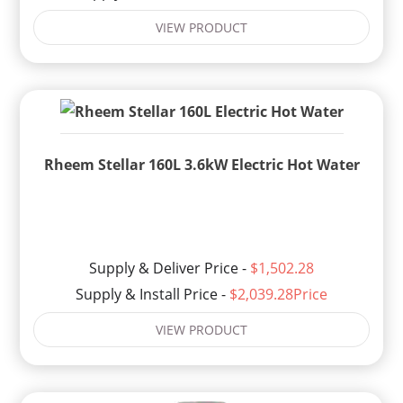
VIEW PRODUCT
Rheem Stellar 160L 3.6kW Electric Hot Water
Supply & Deliver Price -
$1,502.28
Supply & Install Price -
$2,039.28Price
VIEW PRODUCT