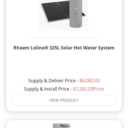
Rheem Loline® 325L Solar Hot Water System
Supply & Deliver Price -
$6,082.03
Supply & Install Price -
$7,282.03Price
VIEW PRODUCT