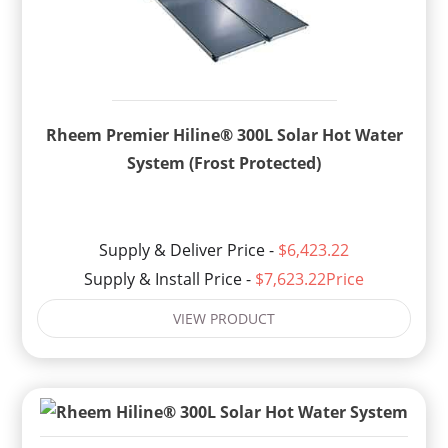
Rheem Premier Hiline® 300L Solar Hot Water
System (Frost Protected)
Supply & Deliver Price -
$6,423.22
Supply & Install Price -
$7,623.22Price
VIEW PRODUCT