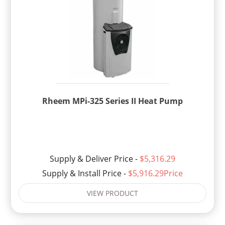
Rheem MPi-325 Series II Heat Pump
Supply & Deliver Price -
$5,316.29
Supply & Install Price -
$5,916.29Price
VIEW PRODUCT