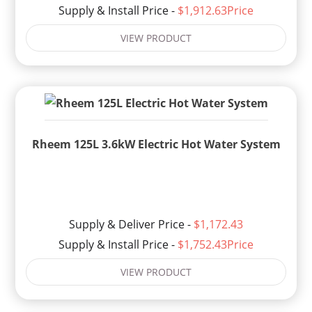
Supply & Install Price -
$1,912.63Price
VIEW PRODUCT
Rheem 125L 3.6kW Electric Hot Water System
Supply & Deliver Price -
$1,172.43
Supply & Install Price -
$1,752.43Price
VIEW PRODUCT