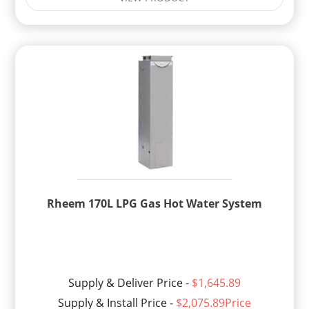
Rheem 170L LPG Gas Hot Water System
Supply & Deliver Price -
$1,645.89
Supply & Install Price -
$2,075.89Price