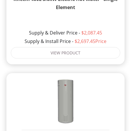
Element
Supply & Deliver Price -
$2,087.45
Supply & Install Price -
$2,697.45Price
VIEW PRODUCT