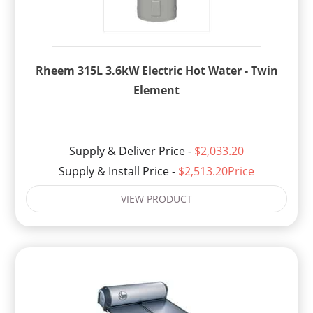
Rheem 315L 3.6kW Electric Hot Water - Twin
Element
Supply & Deliver Price -
$2,033.20
Supply & Install Price -
$2,513.20Price
VIEW PRODUCT