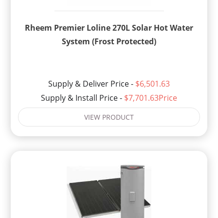
Rheem Premier Loline 270L Solar Hot Water
System (Frost Protected)
Supply & Deliver Price -
$6,501.63
Supply & Install Price -
$7,701.63Price
VIEW PRODUCT