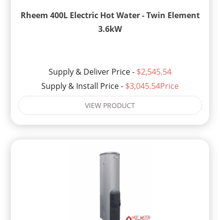
Rheem 400L Electric Hot Water - Twin Element
3.6kW
Supply & Deliver Price -
$2,545.54
Supply & Install Price -
$3,045.54Price
VIEW PRODUCT