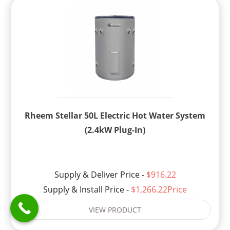
Rheem Stellar 50L Electric Hot Water System
(2.4kW Plug-In)
Supply & Deliver Price -
$916.22
Supply & Install Price -
$1,266.22Price
VIEW PRODUCT