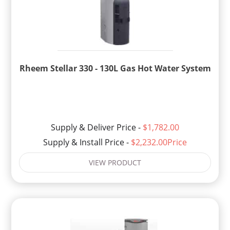
Rheem Stellar 330 - 130L Gas Hot Water System
Supply & Deliver Price -
$1,782.00
Supply & Install Price -
$2,232.00Price
VIEW PRODUCT