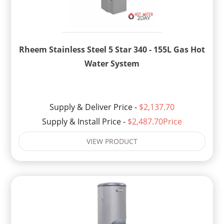
Rheem Stainless Steel 5 Star 340 - 155L Gas Hot
Water System
Supply & Deliver Price -
$2,137.70
Supply & Install Price -
$2,487.70Price
VIEW PRODUCT