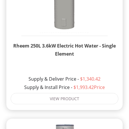
Rheem 250L 3.6kW Electric Hot Water - Single
Element
Supply & Deliver Price -
$1,340.42
Supply & Install Price -
$1,993.42Price
VIEW PRODUCT