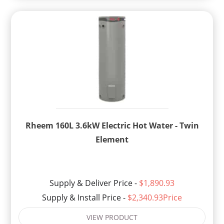
Rheem 160L 3.6kW Electric Hot Water - Twin
Element
Supply & Deliver Price -
$1,890.93
Supply & Install Price -
$2,340.93Price
VIEW PRODUCT