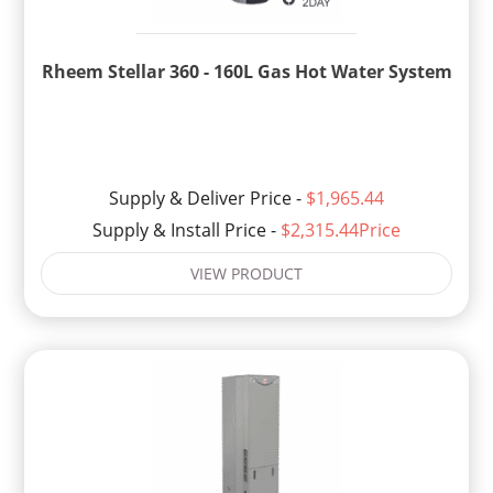
Rheem Stellar 360 - 160L Gas Hot Water System
Supply & Deliver Price -
$1,965.44
Supply & Install Price -
$2,315.44Price
VIEW PRODUCT