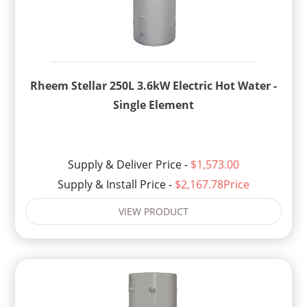
Rheem Stellar 250L 3.6kW Electric Hot Water -
Single Element
Supply & Deliver Price -
$1,573.00
Supply & Install Price -
$2,167.78Price
VIEW PRODUCT