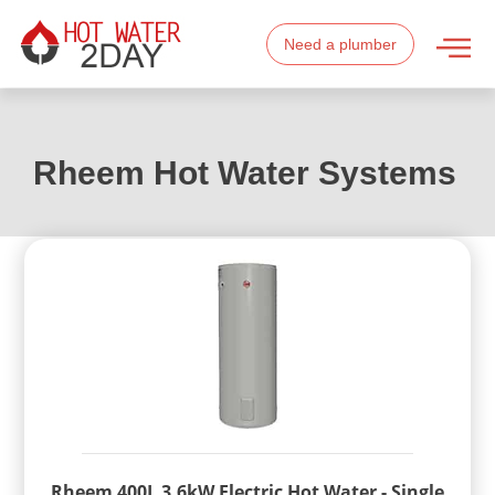
Need a plumber
Rheem Hot Water Systems
Rheem 400L 3.6kW Electric Hot Water - Single