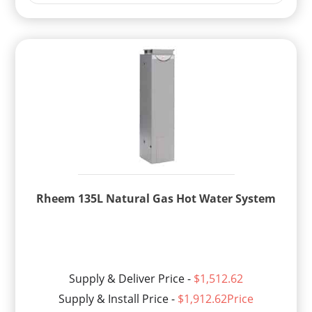
Rheem 135L Natural Gas Hot Water System
Supply & Deliver Price -
$1,512.62
Supply & Install Price -
$1,912.62Price