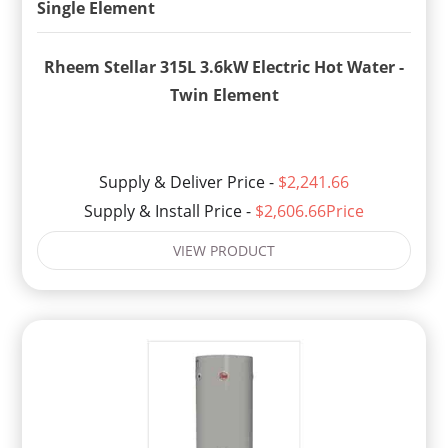
Rheem Stellar 315L 3.6kW Electric Hot Water -
Twin Element
Supply & Deliver Price -
$2,241.66
Supply & Install Price -
$2,606.66Price
VIEW PRODUCT