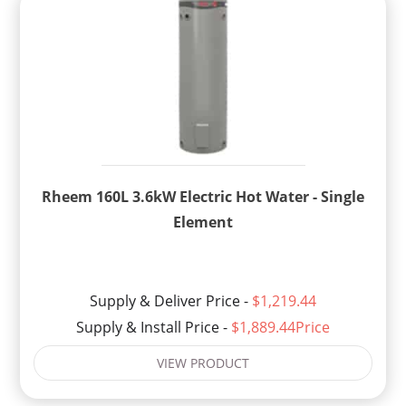
Rheem 160L 3.6kW Electric Hot Water - Single
Element
Supply & Deliver Price -
$1,219.44
Supply & Install Price -
$1,889.44Price
VIEW PRODUCT