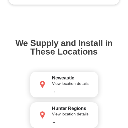
We Supply and Install in
These Locations
Newcastle
View location details
→
Hunter Regions
View location details
→