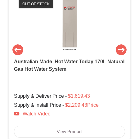
OUT OF STOCK
Australian Made, Hot Water Today 170L Natural
Gas Hot Water System
Supply & Deliver Price -
$1,619.43
Supply & Install Price -
$2,209.43Price
Watch Video
View Product