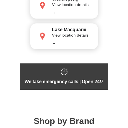
View location details
→
Lake Macquarie
View location details
→
We take emergency calls | Open 24/7
Shop by Brand