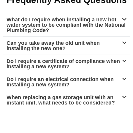
What do I require when installing a new hot
water system to be compliant with the National
Plumbing Code?
Can you take away the old unit when
installing the new one?
Do I require a certificate of compliance when
installing a new system?
Do I require an electrical connection when
Installing a new system?
When replacing a gas storage unit with an
instant unit, what needs to be considered?