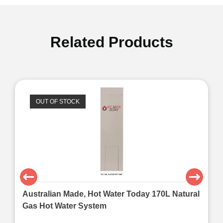
Related Products
OUT OF STOCK
Australian Made, Hot Water Today 170L Natural
Gas Hot Water System