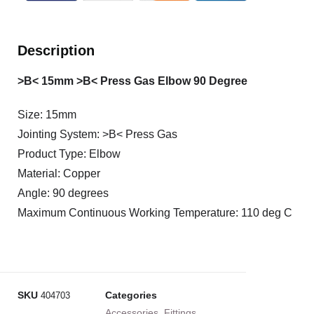
Description
>B< 15mm >B< Press Gas Elbow 90 Degree
Size: 15mm
Jointing System: >B< Press Gas
Product Type: Elbow
Material: Copper
Angle: 90 degrees
Maximum Continuous Working Temperature: 110 deg C
SKU
Categories
404703
Accessories
,
Fittings