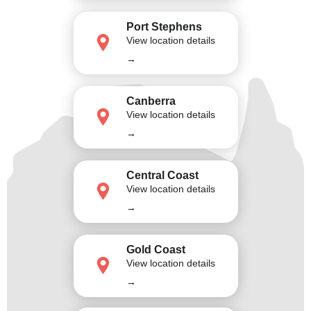
Port Stephens
View location details
→
Canberra
View location details
→
Central Coast
View location details
→
Gold Coast
View location details
→