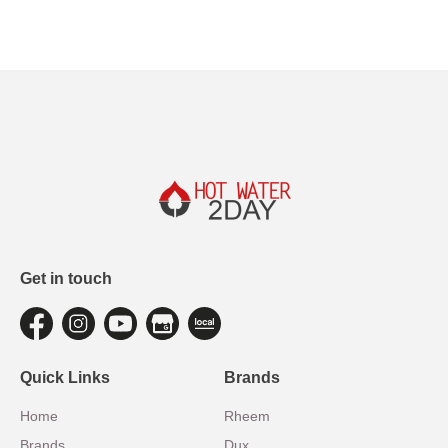
Get in touch
Quick Links
Brands
Home
Rheem
Brands
Dux