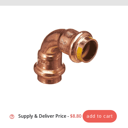
Supply & Deliver Price -
$8.80
add to cart