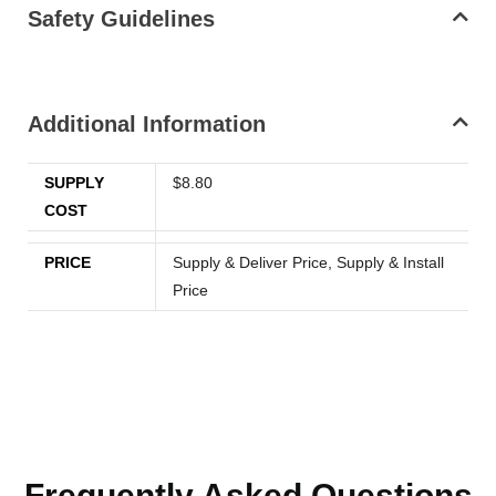
Safety Guidelines
Additional Information
SUPPLY
$8.80
COST
PRICE
Supply & Deliver Price, Supply & Install
Price
Frequently Asked Questions