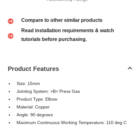
Compare to other similar products
Read installation requirements & watch
tutorials before purchasing.
Product Features
Size: 15mm
Jointing System: >B< Press Gas
Product Type: Elbow
Material: Copper
Angle: 90 degrees
Maximum Continuous Working Temperature: 110 deg C