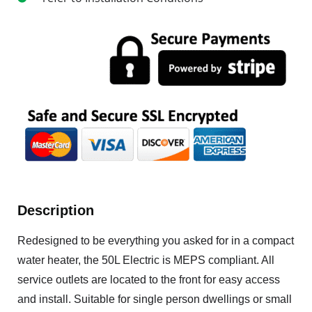
Description
Redesigned to be everything you asked for in a compact
water heater, the 50L Electric is MEPS compliant. All
service outlets are located to the front for easy access
and install. Suitable for single person dwellings or small