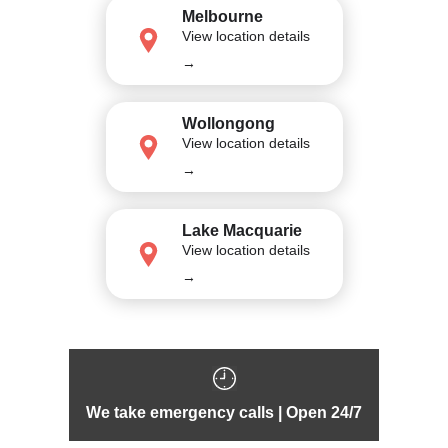
Melbourne
View location details
→
Wollongong
View location details
→
Lake Macquarie
View location details
→
We take emergency calls | Open 24/7