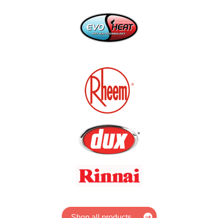
Shop all products