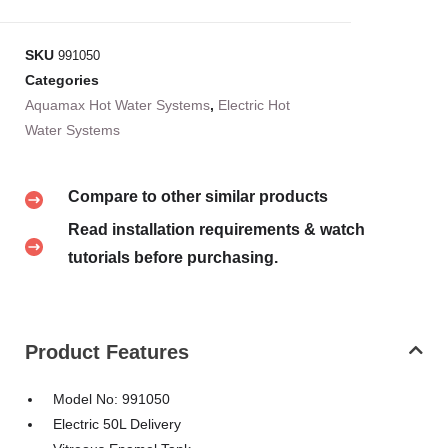
SKU
991050
Categories
Aquamax Hot Water Systems
,
Electric Hot
Water Systems
Compare to other similar products
Read installation requirements & watch
tutorials before purchasing.
Product Features
Model No: 991050
Electric 50L Delivery