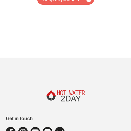
Get in touch