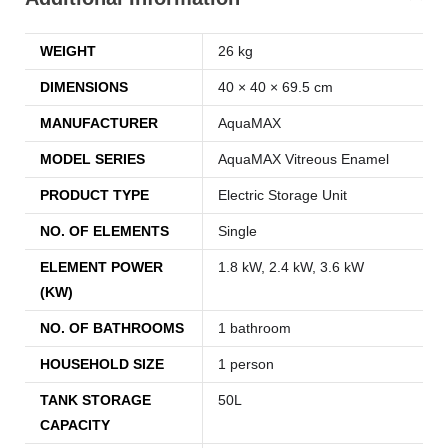
WEIGHT
26 kg
DIMENSIONS
40 × 40 × 69.5 cm
MANUFACTURER
AquaMAX
MODEL SERIES
AquaMAX Vitreous Enamel
PRODUCT TYPE
Electric Storage Unit
NO. OF ELEMENTS
Single
ELEMENT POWER
1.8 kW, 2.4 kW, 3.6 kW
(KW)
NO. OF BATHROOMS
1 bathroom
HOUSEHOLD SIZE
1 person
TANK STORAGE
50L
CAPACITY