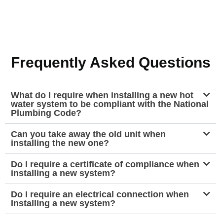
Frequently Asked Questions
What do I require when installing a new hot
water system to be compliant with the National
Plumbing Code?
Can you take away the old unit when
installing the new one?
Do I require a certificate of compliance when
installing a new system?
Do I require an electrical connection when
Installing a new system?