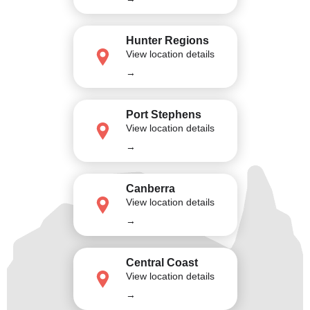
Hunter Regions
View location details
→
Port Stephens
View location details
→
Canberra
View location details
→
Central Coast
View location details
→