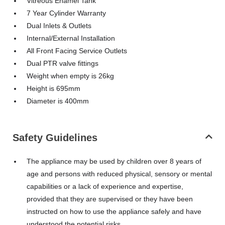
Vitreous Enamel Tank
7 Year Cylinder Warranty
Dual Inlets & Outlets
Internal/External Installation
All Front Facing Service Outlets
Dual PTR valve fittings
Weight when empty is 26kg
Height is 695mm
Diameter is 400mm
Safety Guidelines
The appliance may be used by children over 8 years of
age and persons with reduced physical, sensory or mental
capabilities or a lack of experience and expertise,
provided that they are supervised or they have been
instructed on how to use the appliance safely and have
understood the potential risks.