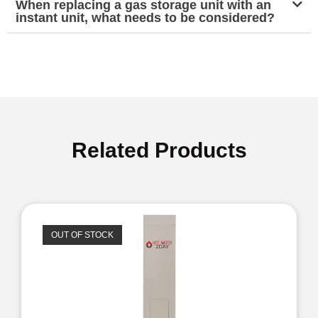
When replacing a gas storage unit with an
instant unit, what needs to be considered?
Related Products
OUT OF STOCK