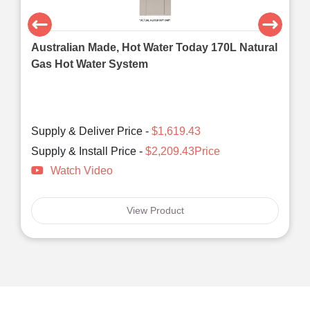
Australian Made, Hot Water Today 170L Natural
Gas Hot Water System
Supply & Deliver Price -
$1,619.43
Supply & Install Price -
$2,209.43Price
Watch Video
View Product