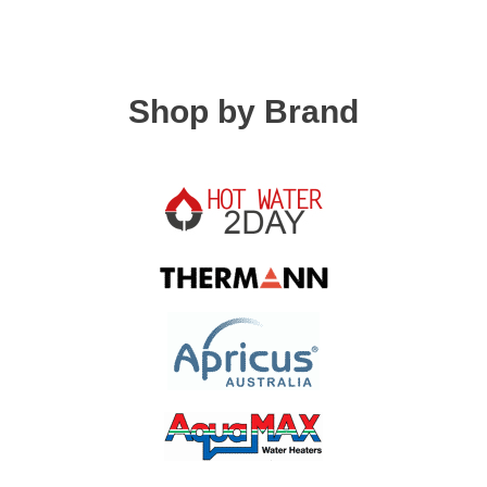
Shop by Brand