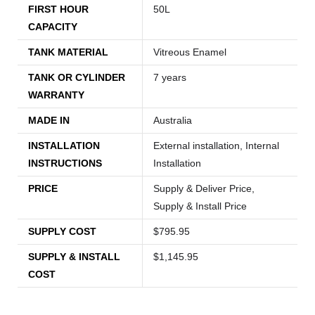
FIRST HOUR
50L
CAPACITY
TANK MATERIAL
Vitreous Enamel
TANK OR CYLINDER
7 years
WARRANTY
MADE IN
Australia
INSTALLATION
External installation, Internal
INSTRUCTIONS
Installation
PRICE
Supply & Deliver Price,
Supply & Install Price
SUPPLY COST
$795.95
SUPPLY & INSTALL
$1,145.95
COST