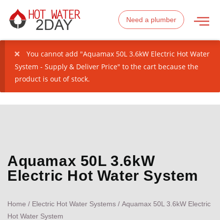
Need a plumber
You cannot add "Aquamax 50L 3.6kW Electric Hot Water
System - Supply & Deliver Price" to the cart because the
product is out of stock.
Aquamax 50L 3.6kW
Electric Hot Water System
Home
/
Electric Hot Water Systems
/ Aquamax 50L 3.6kW Electric
Hot Water System