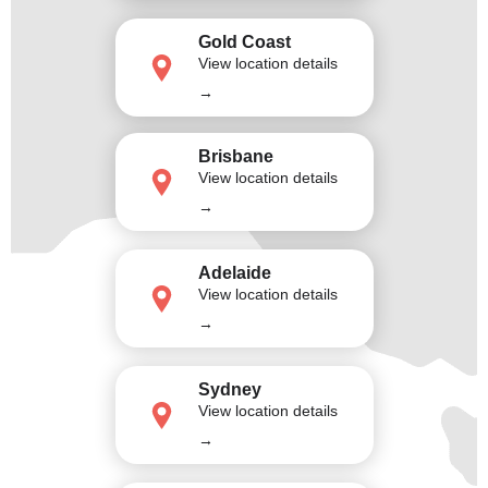
Gold Coast
View location details
→
Brisbane
View location details
→
Adelaide
View location details
→
Sydney
View location details
→