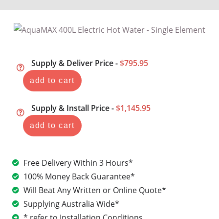
Supply & Deliver Price -
$795.95
add to cart
Supply & Install Price -
$1,145.95
add to cart
Free Delivery Within 3 Hours*
100% Money Back Guarantee*
Will Beat Any Written or Online Quote*
Supplying Australia Wide*
* refer to Installation Conditions