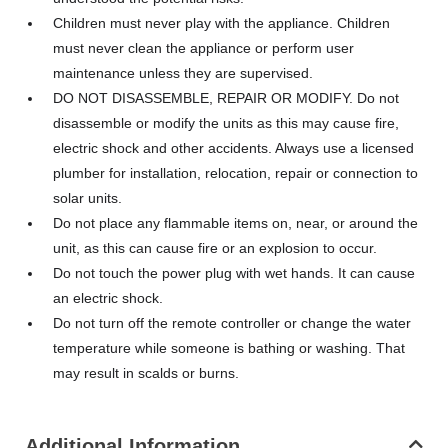
Children must never play with the appliance. Children
must never clean the appliance or perform user
maintenance unless they are supervised.
DO NOT DISASSEMBLE, REPAIR OR MODIFY. Do not
disassemble or modify the units as this may cause fire,
electric shock and other accidents. Always use a licensed
plumber for installation, relocation, repair or connection to
solar units.
Do not place any flammable items on, near, or around the
unit, as this can cause fire or an explosion to occur.
Do not touch the power plug with wet hands. It can cause
an electric shock.
Do not turn off the remote controller or change the water
temperature while someone is bathing or washing. That
may result in scalds or burns.
Additional Information