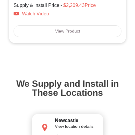
Supply & Install Price -
$2,209.43Price
Watch Video
View Product
We Supply and Install in
These Locations
Newcastle
View location details
→