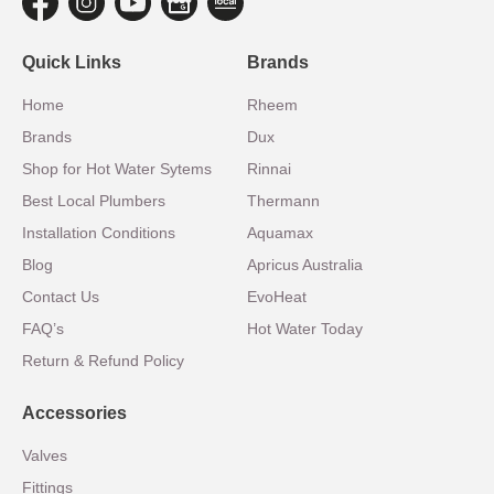
Quick Links
Brands
Home
Rheem
Brands
Dux
Shop for Hot Water Sytems
Rinnai
Best Local Plumbers
Thermann
Installation Conditions
Aquamax
Blog
Apricus Australia
Contact Us
EvoHeat
FAQ’s
Hot Water Today
Return & Refund Policy
Accessories
Valves
Fittings