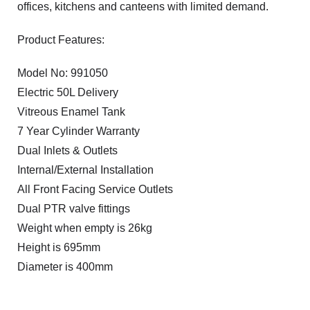
offices, kitchens and canteens with limited demand.
Product Features:
Model No: 991050
Electric 50L Delivery
Vitreous Enamel Tank
7 Year Cylinder Warranty
Dual Inlets & Outlets
Internal/External Installation
All Front Facing Service Outlets
Dual PTR valve fittings
Weight when empty is 26kg
Height is 695mm
Diameter is 400mm