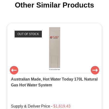
Other Similar Products
OUT OF STOCK
Australian Made, Hot Water Today 170L Natural
Gas Hot Water System
Supply & Deliver Price -
$1,619.43