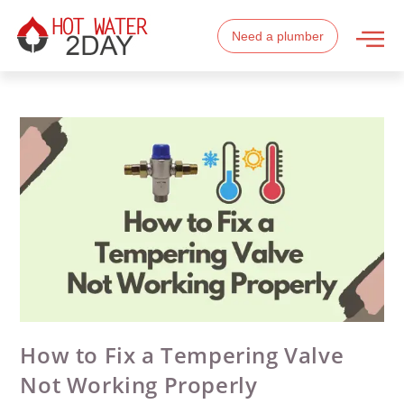
Need a plumber
How to Fix a Tempering Valve
Not Working Properly