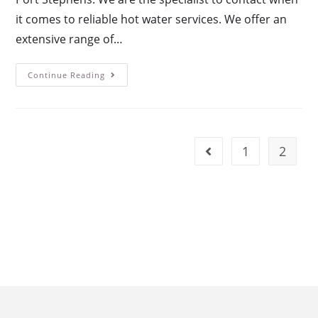
it comes to reliable hot water services. We offer an
extensive range of…
Continue Reading
1
2