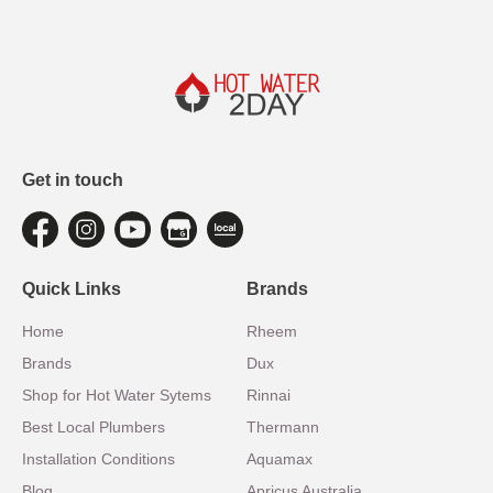
Get in touch
Quick Links
Brands
Home
Rheem
Brands
Dux
Shop for Hot Water Sytems
Rinnai
Best Local Plumbers
Thermann
Installation Conditions
Aquamax
Blog
Apricus Australia