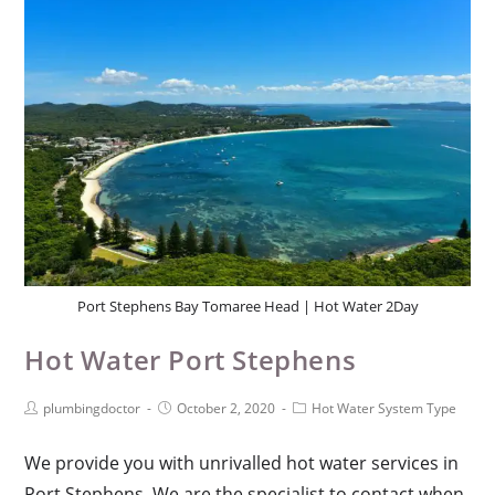
Port Stephens Bay Tomaree Head | Hot Water 2Day
Hot Water Port Stephens
plumbingdoctor
October 2, 2020
Hot Water System Type
We provide you with unrivalled hot water services in
Port Stephens. We are the specialist to contact when