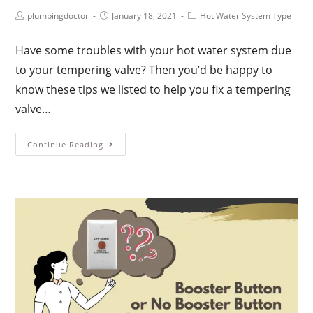
plumbingdoctor
January 18, 2021
Hot Water System Type
Have some troubles with your hot water system due
to your tempering valve? Then you’d be happy to
know these tips we listed to help you fix a tempering
valve…
Continue Reading