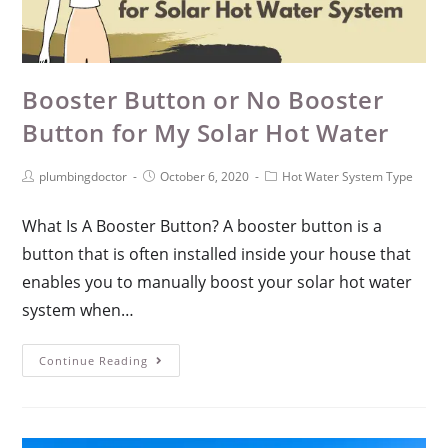
Booster Button or No Booster
Button for My Solar Hot Water
plumbingdoctor
October 6, 2020
Hot Water System Type
What Is A Booster Button? A booster button is a
button that is often installed inside your house that
enables you to manually boost your solar hot water
system when…
Continue Reading