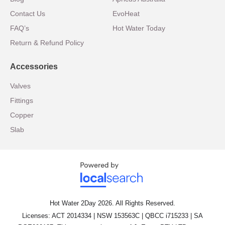
Contact Us
EvoHeat
FAQ’s
Hot Water Today
Return & Refund Policy
Accessories
Valves
Fittings
Copper
Slab
Hot Water 2Day 2026. All Rights Reserved.
Licenses: ACT 2014334 | NSW 153563C | QBCC i715233 | SA