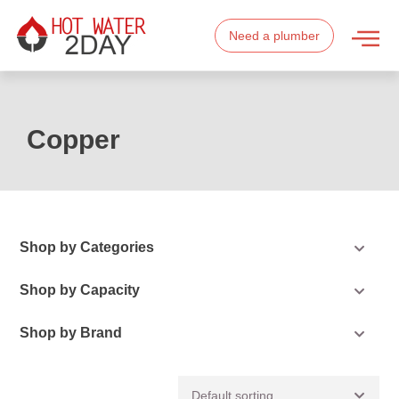
Need a plumber
Copper
Shop by Categories
Shop by Capacity
Shop by Brand
Default sorting