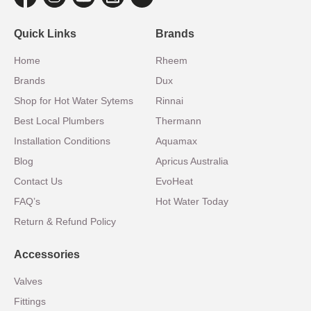
Quick Links
Brands
Home
Rheem
Brands
Dux
Shop for Hot Water Sytems
Rinnai
Best Local Plumbers
Thermann
Installation Conditions
Aquamax
Blog
Apricus Australia
Contact Us
EvoHeat
FAQ’s
Hot Water Today
Return & Refund Policy
Accessories
Valves
Fittings