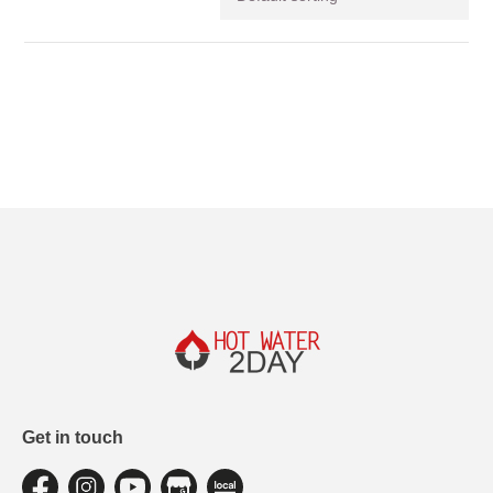
Get in touch