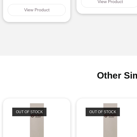
View Product
View Product
Other Si
OUT OF STOCK
OUT OF STOCK