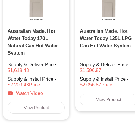
Australian Made, Hot
Australian Made, Hot
Water Today 170L
Water Today 135L LPG
Natural Gas Hot Water
Gas Hot Water System
System
Supply & Deliver Price -
Supply & Deliver Price -
$1,619.43
$1,596.87
Supply & Install Price -
Supply & Install Price -
$2,209.43Price
$2,056.87Price
Watch Video
View Product
View Product