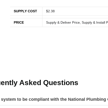
SUPPLY COST
$2.38
PRICE
Supply & Deliver Price, Supply & Install P
ently Asked Questions
r system to be compliant with the National Plumbin