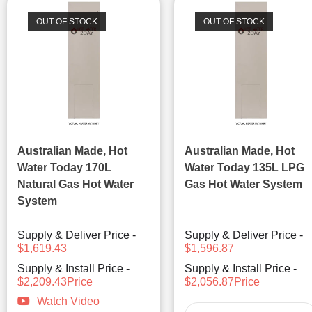
OUT OF STOCK
OUT OF STOCK
Australian Made, Hot
Australian Made, Hot
Water Today 170L
Water Today 135L LPG
Natural Gas Hot Water
Gas Hot Water System
System
Supply & Deliver Price -
Supply & Deliver Price -
$1,619.43
$1,596.87
Supply & Install Price -
Supply & Install Price -
$2,209.43Price
$2,056.87Price
Watch Video