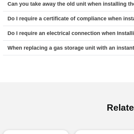
Can you take away the old unit when installing t
Do I require a certificate of compliance when ins
Do I require an electrical connection when Instal
When replacing a gas storage unit with an instan
Relat