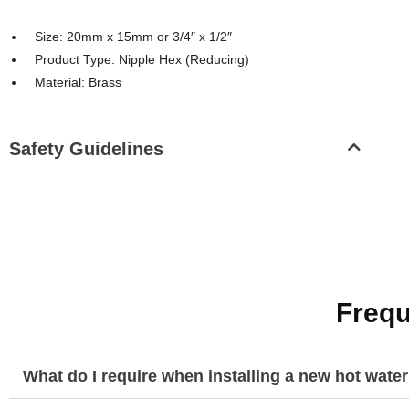
Size: 20mm x 15mm or 3/4″ x 1/2″
Product Type: Nipple Hex (Reducing)
Material: Brass
Safety Guidelines
Frequ
What do I require when installing a new hot wate