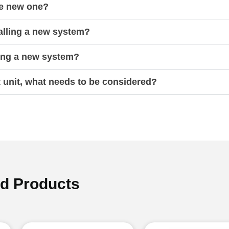
he new one?
talling a new system?
ling a new system?
t unit, what needs to be considered?
ed Products