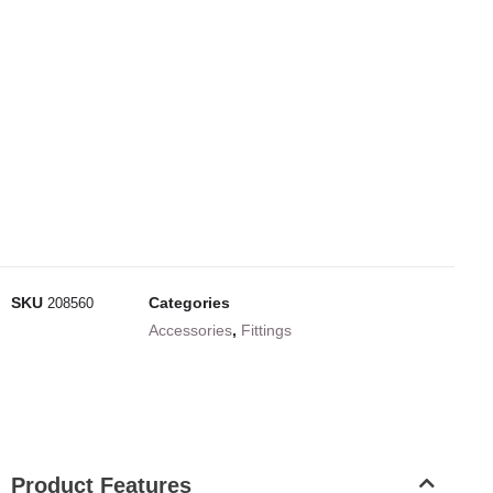
SKU
Categories
208560
Accessories
,
Fittings
Product Features