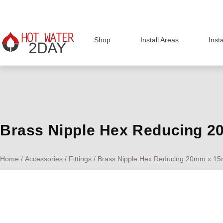
Shop
Install Areas
Inst
Brass Nipple Hex Reducing 
Home
/
Accessories
/
Fittings
/ Brass Nipple Hex Reducing 20mm x 1