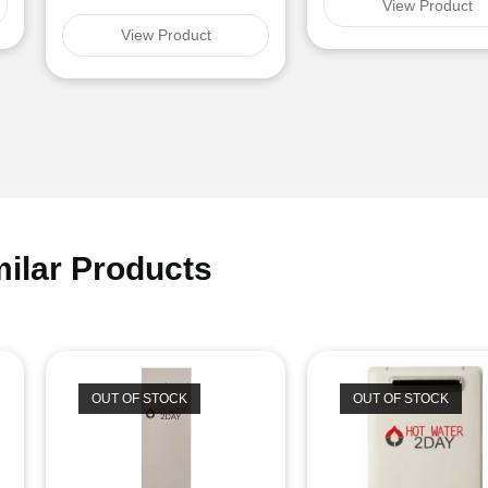
View Product
View Product
milar Products
OUT OF STOCK
OUT OF STOCK