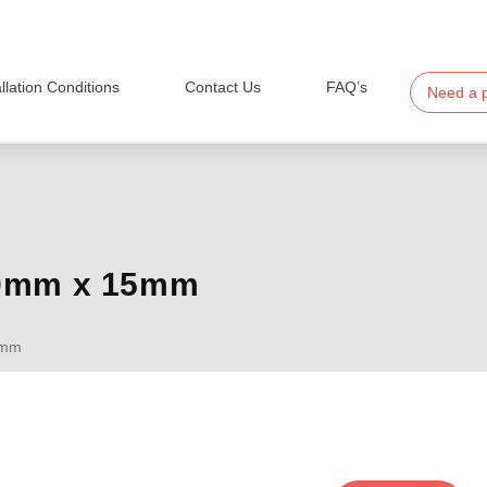
allation Conditions
Contact Us
FAQ’s
Need a 
20mm x 15mm
5mm