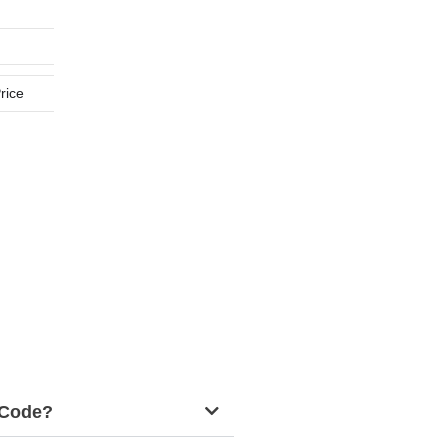
rice
g Code?