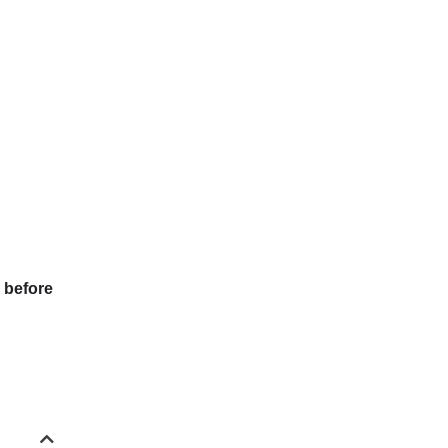
 before