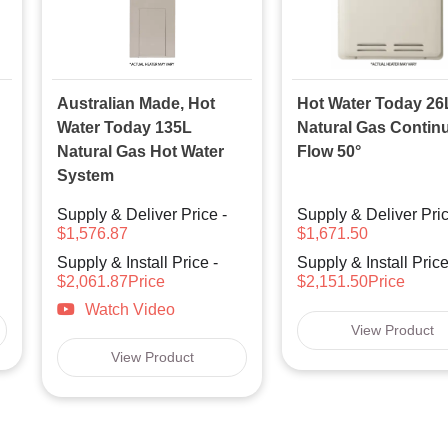
Australian Made, Hot
Hot Water Today 26
Water Today 135L
Natural Gas Contin
Natural Gas Hot Water
Flow 50°
System
Supply & Deliver Price -
Supply & Deliver Pric
$1,576.87
$1,671.50
Supply & Install Price -
Supply & Install Price
$2,061.87Price
$2,151.50Price
Watch Video
View Product
View Product