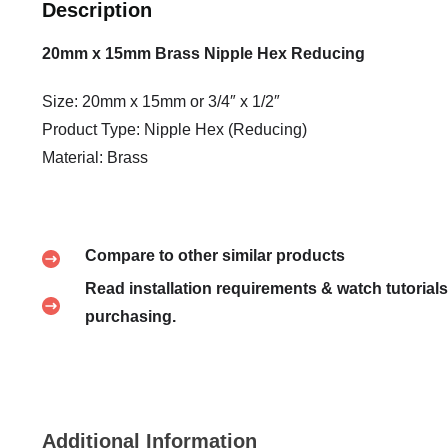
Description
20mm x 15mm Brass Nipple Hex Reducing
Size: 20mm x 15mm or 3/4″ x 1/2″
Product Type: Nipple Hex (Reducing)
Material: Brass
Compare to other similar products
Read installation requirements & watch tutorials
purchasing.
Additional Information