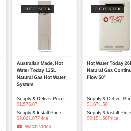
OUT OF STOCK
OUT OF STOCK
Australian Made, Hot
Hot Water Today 26
Water Today 135L
Natural Gas Contin
Natural Gas Hot Water
Flow 50°
System
Supply & Deliver Price -
Supply & Deliver Pric
$1,576.87
$1,671.50
Supply & Install Price -
Supply & Install Price
$2,061.87Price
$2,151.50Price
Watch Video