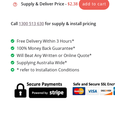
Supply & Deliver Price -
$2.38
add to cart
Call
1300 513 630
for supply & install pricing
Free Delivery Within 3 Hours*
100% Money Back Guarantee*
Will Beat Any Written or Online Quote*
Supplying Australia Wide*
* refer to Installation Conditions