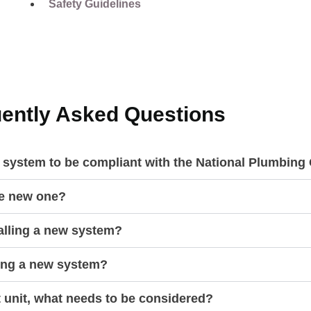
Safety Guidelines
ently Asked Questions
r system to be compliant with the National Plumbin
he new one?
talling a new system?
ling a new system?
t unit, what needs to be considered?