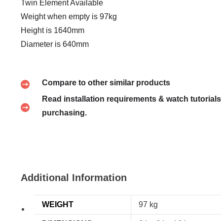
Twin Element Available
Weight when empty is 97kg
Height is 1640mm
Diameter is 640mm
Compare to other similar products
Read installation requirements & watch tutorials
purchasing.
Additional Information
WEIGHT
97 kg