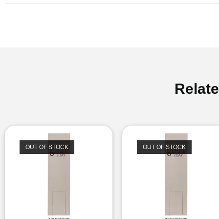
Relat
OUT OF STOCK
OUT OF STOCK