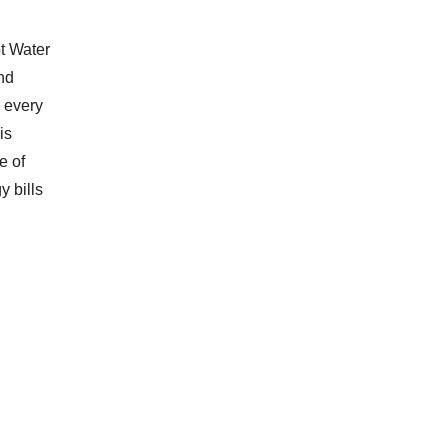
t Water
nd
 every
is
e of
y bills