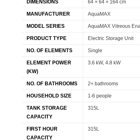
DIMENSIONS
64 × 64 × 164 cm
MANUFACTURER
AquaMAX
MODEL SERIES
AquaMAX Vitreous En
PRODUCT TYPE
Electric Storage Unit
NO. OF ELEMENTS
Single
ELEMENT POWER
3.6 kW, 4.8 kW
(KW)
NO. OF BATHROOMS
2+ bathrooms
HOUSEHOLD SIZE
1-6 people
TANK STORAGE
315L
CAPACITY
FIRST HOUR
315L
CAPACITY