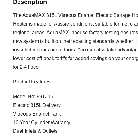
Description
The AquaMAX 315L Vitreous Enamel Electric Storage Ho
Heater is made for Aussie conditions, suitable for metro a
regional areas. AquaMAX inhouse factory testing ensures
new system is built on their exacting standards whether it 
installed indoors or outdoors. You can also take advantag
lower-cost off-peak tariffs for added savings on your energ
for 2-4 litres.
Product Features:
Model No: 991315
Electric 315L Delivery
Vitreous Enamel Tank
10 Year Cylinder Warranty
Dual Inlets & Outlets