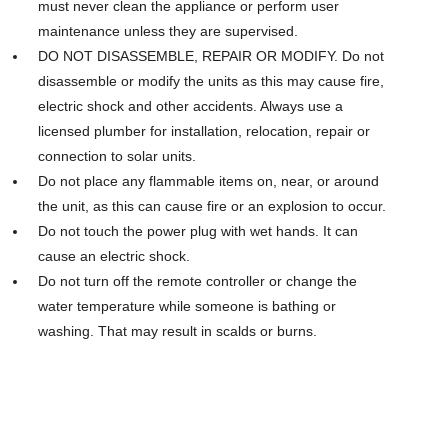
must never clean the appliance or perform user
maintenance unless they are supervised.
DO NOT DISASSEMBLE, REPAIR OR MODIFY. Do not
disassemble or modify the units as this may cause fire,
electric shock and other accidents. Always use a
licensed plumber for installation, relocation, repair or
connection to solar units.
Do not place any flammable items on, near, or around
the unit, as this can cause fire or an explosion to occur.
Do not touch the power plug with wet hands. It can
cause an electric shock.
Do not turn off the remote controller or change the
water temperature while someone is bathing or
washing. That may result in scalds or burns.