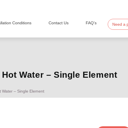
allation Conditions
Contact Us
FAQ’s
Need a 
Hot Water – Single Element
 Water – Single Element