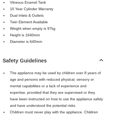
Vitreous Enamel Tank
10 Year Cylinder Warranty
Dual Inlets & Outlets
Twin Element Available
Weight when empty is 97kg
Height is 1640mm
Diameter is 640mm
Safety Guidelines
The appliance may be used by children over 8 years of
age and persons with reduced physical, sensory or
mental capabilities or a lack of experience and
expertise, provided that they are supervised or they
have been instructed on how to use the appliance safely
and have understood the potential risks.
Children must never play with the appliance. Children