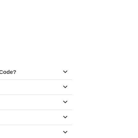
g Code?