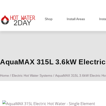
Shop
Install Areas
Inst
AquaMAX 315L 3.6kW Electric 
Home
/
Electric Hot Water Systems
/ AquaMAX 315L 3.6kW Electric Hot