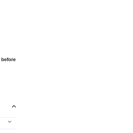
 before