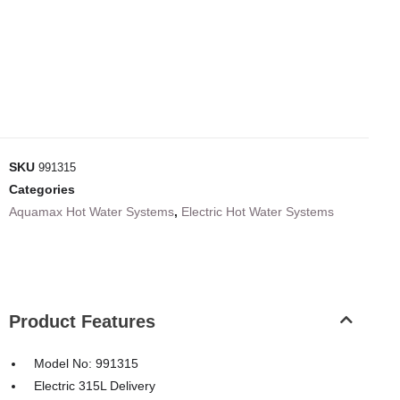
SKU
991315
Categories
Aquamax Hot Water Systems
,
Electric Hot Water Systems
Product Features
Model No: 991315
Electric 315L Delivery