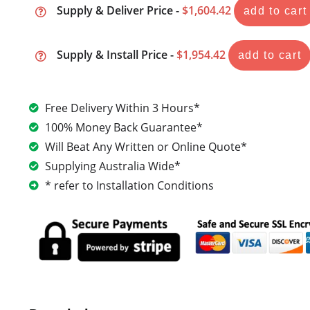
Supply & Deliver Price -
$1,604.42
add to cart
Supply & Install Price -
$1,954.42
add to cart
Free Delivery Within 3 Hours*
100% Money Back Guarantee*
Will Beat Any Written or Online Quote*
Supplying Australia Wide*
* refer to Installation Conditions