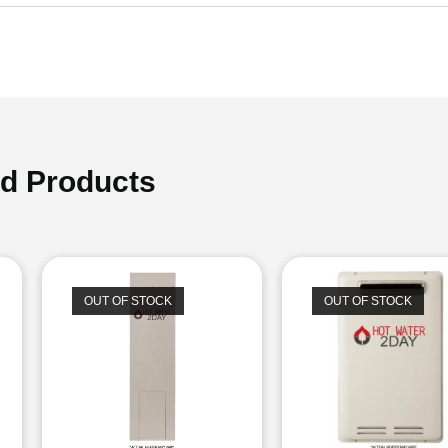
ed Products
OUT OF STOCK
OUT OF STOCK