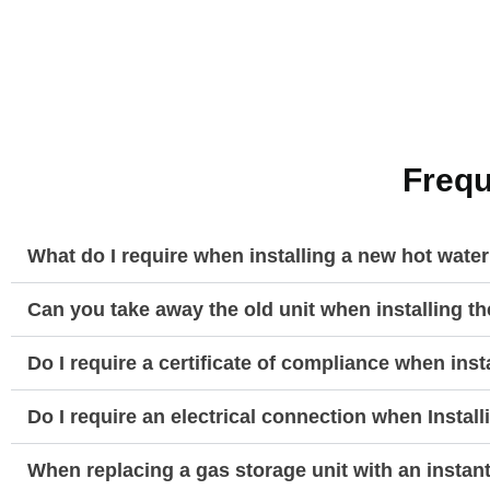
Frequ
What do I require when installing a new hot wate
Can you take away the old unit when installing t
Do I require a certificate of compliance when ins
Do I require an electrical connection when Instal
When replacing a gas storage unit with an instan