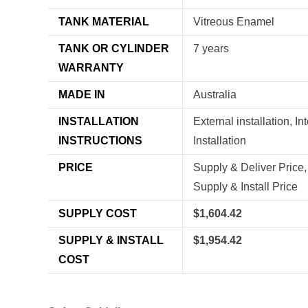
TANK MATERIAL
Vitreous Enamel
TANK OR CYLINDER
7 years
WARRANTY
MADE IN
Australia
INSTALLATION
External installation, In
INSTRUCTIONS
Installation
PRICE
Supply & Deliver Price,
Supply & Install Price
SUPPLY COST
$1,604.42
SUPPLY & INSTALL
$1,954.42
COST