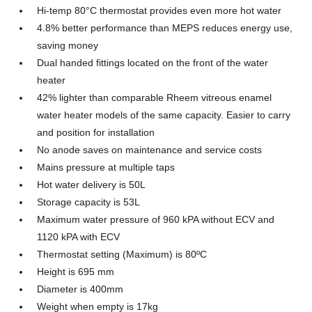
Hi-temp 80°C thermostat provides even more hot water
4.8% better performance than MEPS reduces energy use,
saving money
Dual handed fittings located on the front of the water
heater
42% lighter than comparable Rheem vitreous enamel
water heater models of the same capacity. Easier to carry
and position for installation
No anode saves on maintenance and service costs
Mains pressure at multiple taps
Hot water delivery is 50L
Storage capacity is 53L
Maximum water pressure of 960 kPA without ECV and
1120 kPA with ECV
Thermostat setting (Maximum) is 80ºC
Height is 695 mm
Diameter is 400mm
Weight when empty is 17kg