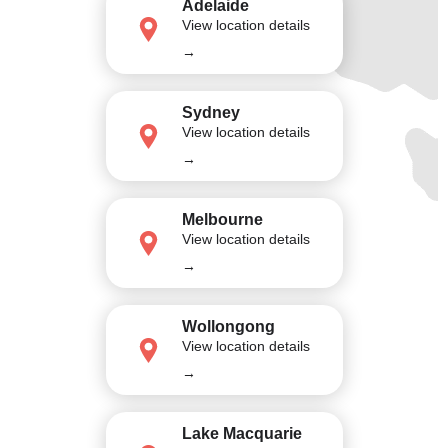
Adelaide
View location details
→
Sydney
View location details
→
Melbourne
View location details
→
Wollongong
View location details
→
Lake Macquarie