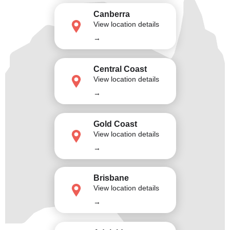
Canberra
View location details
→
Central Coast
View location details
→
Gold Coast
View location details
→
Brisbane
View location details
→