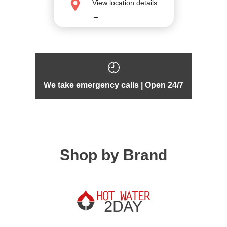
View location details
→
We take emergency calls | Open 24/7
Shop by Brand