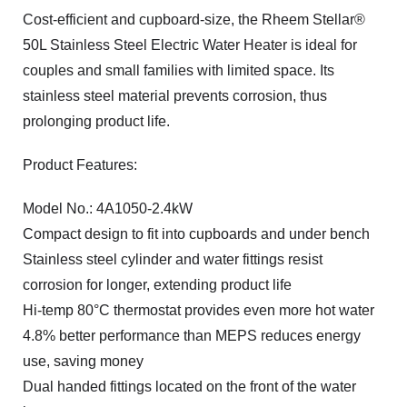
Cost-efficient and cupboard-size, the Rheem Stellar®
50L Stainless Steel Electric Water Heater is ideal for
couples and small families with limited space. Its
stainless steel material prevents corrosion, thus
prolonging product life.
Product Features:
Model No.: 4A1050-2.4kW
Compact design to fit into cupboards and under bench
Stainless steel cylinder and water fittings resist
corrosion for longer, extending product life
Hi-temp 80°C thermostat provides even more hot water
4.8% better performance than MEPS reduces energy
use, saving money
Dual handed fittings located on the front of the water