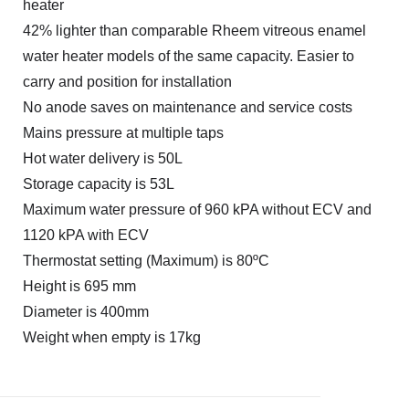
heater
42% lighter than comparable Rheem vitreous enamel
water heater models of the same capacity. Easier to
carry and position for installation
No anode saves on maintenance and service costs
Mains pressure at multiple taps
Hot water delivery is 50L
Storage capacity is 53L
Maximum water pressure of 960 kPA without ECV and
1120 kPA with ECV
Thermostat setting (Maximum) is 80ºC
Height is 695 mm
Diameter is 400mm
Weight when empty is 17kg