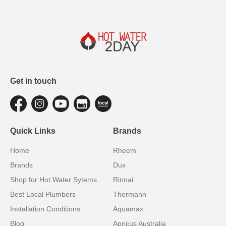
Get in touch
Quick Links
Brands
Home
Rheem
Brands
Dux
Shop for Hot Water Sytems
Rinnai
Best Local Plumbers
Thermann
Installation Conditions
Aquamax
Blog
Apricus Australia