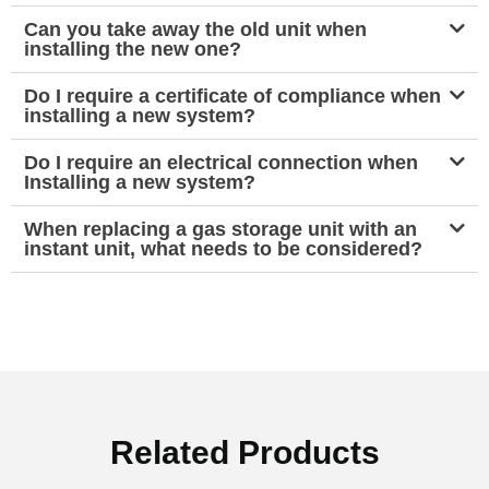
Can you take away the old unit when
installing the new one?
Do I require a certificate of compliance when
installing a new system?
Do I require an electrical connection when
Installing a new system?
When replacing a gas storage unit with an
instant unit, what needs to be considered?
Related Products