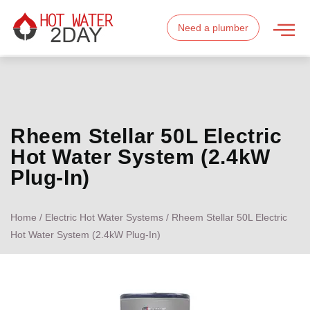
Need a plumber
Rheem Stellar 50L Electric
Hot Water System (2.4kW
Plug-In)
Home
/
Electric Hot Water Systems
/ Rheem Stellar 50L Electric
Hot Water System (2.4kW Plug-In)