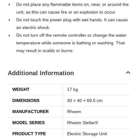
Do not place any flammable items on, near, or around the
unit, as this can cause fire or an explosion to occur.
Do not touch the power plug with wet hands. It can cause
an electric shock.
Do not turn off the remote controller or change the water
temperature while someone is bathing or washing. That
may result in scalds or burns.
Additional Information
WEIGHT
17 kg
DIMENSIONS
40 × 40 × 69.5 cm
MANUFACTURER
Rheem
MODEL SERIES
Rheem Stellar®
PRODUCT TYPE
Electric Storage Unit