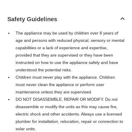
Safety Guidelines
The appliance may be used by children over 8 years of
age and persons with reduced physical, sensory or mental
capabilities or a lack of experience and expertise,
provided that they are supervised or they have been
instructed on how to use the appliance safely and have
understood the potential risks.
Children must never play with the appliance. Children
must never clean the appliance or perform user
maintenance unless they are supervised.
DO NOT DISASSEMBLE, REPAIR OR MODIFY. Do not
disassemble or modify the units as this may cause fire,
electric shock and other accidents. Always use a licensed
plumber for installation, relocation, repair or connection to
solar units.