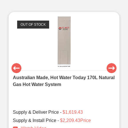
OUT OF STOCK
Australian Made, Hot Water Today 170L Natural
Gas Hot Water System
Supply & Deliver Price -
$1,619.43
Supply & Install Price -
$2,209.43Price