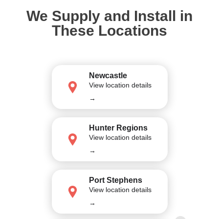
We Supply and Install in
These Locations
Newcastle
View location details
→
Hunter Regions
View location details
→
Port Stephens
View location details
→