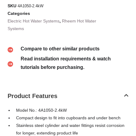
SKU
4A1050-2.4kW
Categories
Electric Hot Water Systems
,
Rheem Hot Water
Systems
Compare to other similar products
Read installation requirements & watch
tutorials before purchasing.
Product Features
Model No.: 4A1050-2.4kW
Compact design to fit into cupboards and under bench
Stainless steel cylinder and water fittings resist corrosion
for longer, extending product life