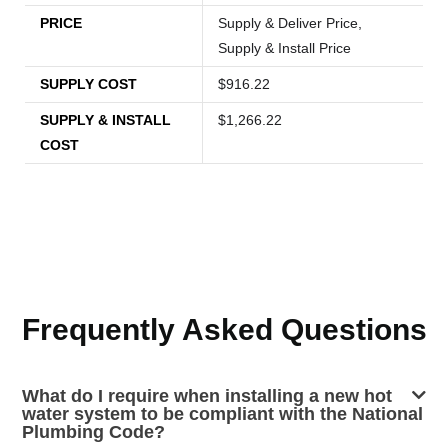
PRICE
Supply & Deliver Price,
Supply & Install Price
SUPPLY COST
$916.22
SUPPLY & INSTALL
$1,266.22
COST
Frequently Asked Questions
What do I require when installing a new hot
water system to be compliant with the National
Plumbing Code?