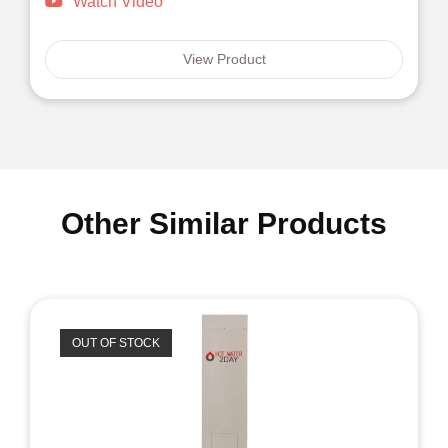
Watch Video
View Product
Other Similar Products
OUT OF STOCK