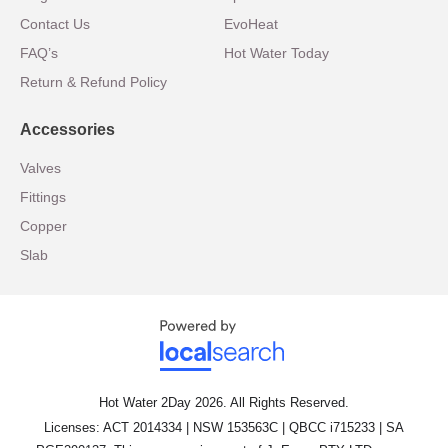
Contact Us
EvoHeat
FAQ’s
Hot Water Today
Return & Refund Policy
Accessories
Valves
Fittings
Copper
Slab
Hot Water 2Day 2026. All Rights Reserved.
Licenses: ACT 2014334 | NSW 153563C | QBCC i715233 | SA