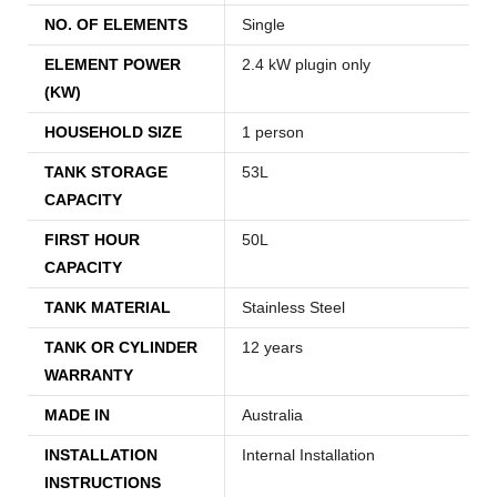
NO. OF ELEMENTS
Single
ELEMENT POWER
2.4 kW plugin only
(KW)
HOUSEHOLD SIZE
1 person
TANK STORAGE
53L
CAPACITY
FIRST HOUR
50L
CAPACITY
TANK MATERIAL
Stainless Steel
TANK OR CYLINDER
12 years
WARRANTY
MADE IN
Australia
INSTALLATION
Internal Installation
INSTRUCTIONS