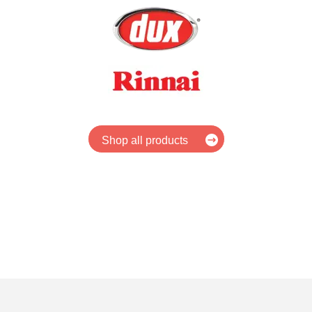
Shop all products