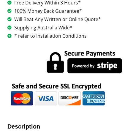
Free Delivery Within 3 Hours*
100% Money Back Guarantee*
Will Beat Any Written or Online Quote*
Supplying Australia Wide*
* refer to Installation Conditions
Description