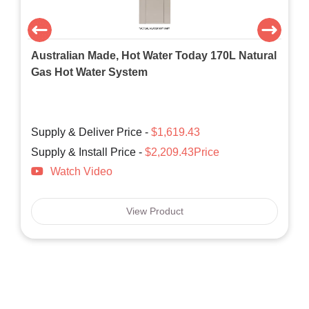
Australian Made, Hot Water Today 170L Natural
Gas Hot Water System
Supply & Deliver Price -
$1,619.43
Supply & Install Price -
$2,209.43Price
Watch Video
View Product