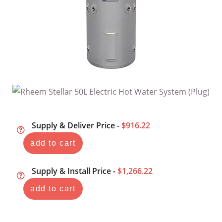
Supply & Deliver Price -
$916.22
add to cart
Supply & Install Price -
$1,266.22
add to cart