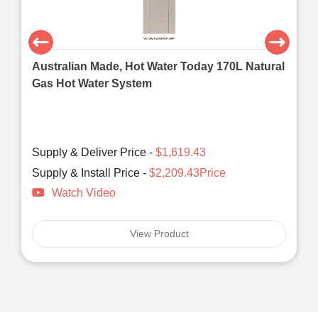
Australian Made, Hot Water Today 170L Natural
Gas Hot Water System
Supply & Deliver Price -
$1,619.43
Supply & Install Price -
$2,209.43Price
Watch Video
View Product