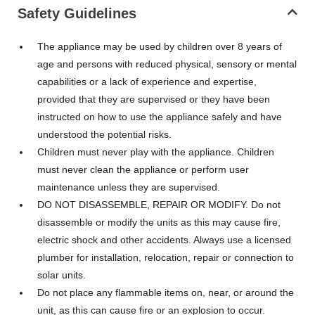
Safety Guidelines
The appliance may be used by children over 8 years of
age and persons with reduced physical, sensory or mental
capabilities or a lack of experience and expertise,
provided that they are supervised or they have been
instructed on how to use the appliance safely and have
understood the potential risks.
Children must never play with the appliance. Children
must never clean the appliance or perform user
maintenance unless they are supervised.
DO NOT DISASSEMBLE, REPAIR OR MODIFY. Do not
disassemble or modify the units as this may cause fire,
electric shock and other accidents. Always use a licensed
plumber for installation, relocation, repair or connection to
solar units.
Do not place any flammable items on, near, or around the
unit, as this can cause fire or an explosion to occur.