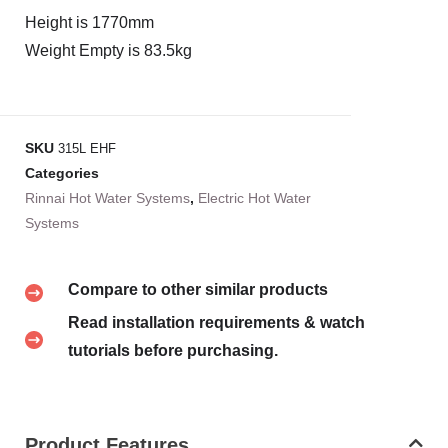
Height is 1770mm
Weight Empty is 83.5kg
SKU
315L EHF
Categories
Rinnai Hot Water Systems
,
Electric Hot Water
Systems
Compare to other similar products
Read installation requirements & watch
tutorials before purchasing.
Product Features