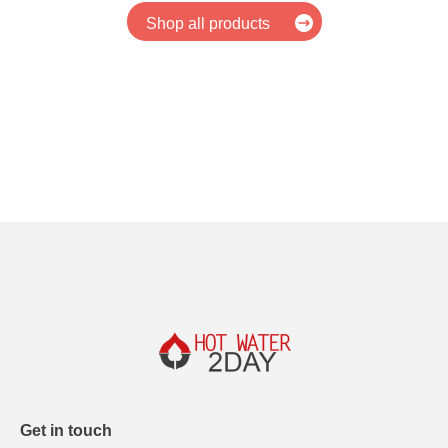
Shop all products
Get in touch