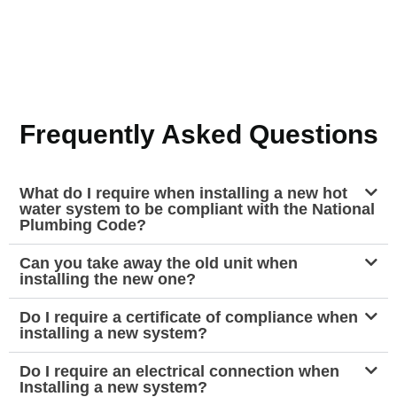
Frequently Asked Questions
What do I require when installing a new hot
water system to be compliant with the National
Plumbing Code?
Can you take away the old unit when
installing the new one?
Do I require a certificate of compliance when
installing a new system?
Do I require an electrical connection when
Installing a new system?