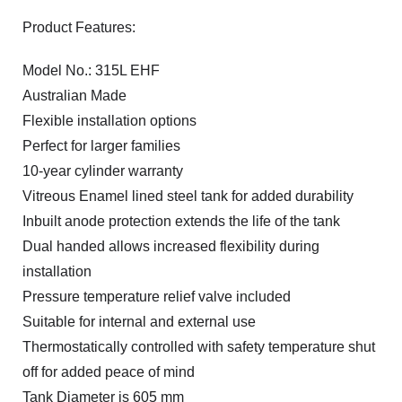
Product Features:
Model No.: 315L EHF
Australian Made
Flexible installation options
Perfect for larger families
10-year cylinder warranty
Vitreous Enamel lined steel tank for added durability
Inbuilt anode protection extends the life of the tank
Dual handed allows increased flexibility during
installation
Pressure temperature relief valve included
Suitable for internal and external use
Thermostatically controlled with safety temperature shut
off for added peace of mind
Tank Diameter is 605 mm