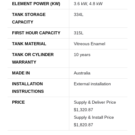
ELEMENT POWER (KW)
3.6 kW, 4.8 kW
TANK STORAGE
334L
CAPACITY
FIRST HOUR CAPACITY
315L
TANK MATERIAL
Vitreous Enamel
TANK OR CYLINDER
10 years
WARRANTY
MADE IN
Australia
INSTALLATION
External installation
INSTRUCTIONS
PRICE
Supply & Deliver Price
$1,320.87
Supply & Install Price
$1,820.87