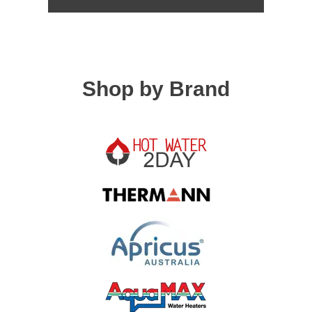
Shop by Brand