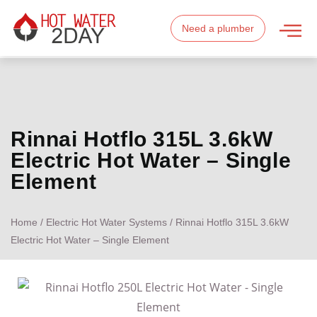
Need a plumber
Rinnai Hotflo 315L 3.6kW
Electric Hot Water – Single
Element
Home
/
Electric Hot Water Systems
/ Rinnai Hotflo 315L 3.6kW
Electric Hot Water – Single Element