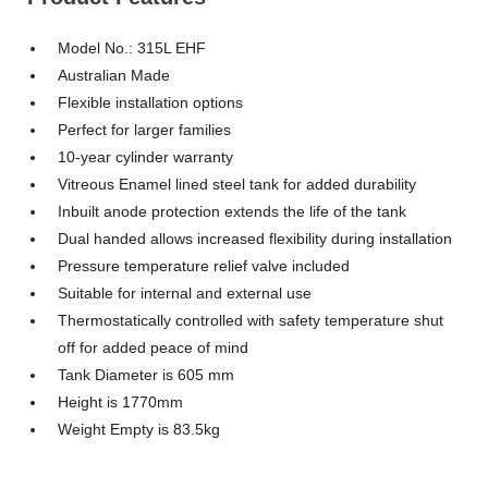
Model No.: 315L EHF
Australian Made
Flexible installation options
Perfect for larger families
10-year cylinder warranty
Vitreous Enamel lined steel tank for added durability
Inbuilt anode protection extends the life of the tank
Dual handed allows increased flexibility during installation
Pressure temperature relief valve included
Suitable for internal and external use
Thermostatically controlled with safety temperature shut
off for added peace of mind
Tank Diameter is 605 mm
Height is 1770mm
Weight Empty is 83.5kg