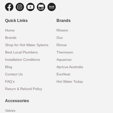
Quick Links
Brands
Home
Rheem
Brands
Dux
Shop for Hot Water Sytems
Rinnai
Best Local Plumbers
Thermann
Installation Conditions
Aquamax
Blog
Apricus Australia
Contact Us
EvoHeat
FAQ’s
Hot Water Today
Return & Refund Policy
Accessories
Valves