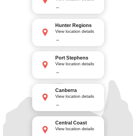
→
Hunter Regions
View location details
→
Port Stephens
View location details
→
Canberra
View location details
→
Central Coast
View location details