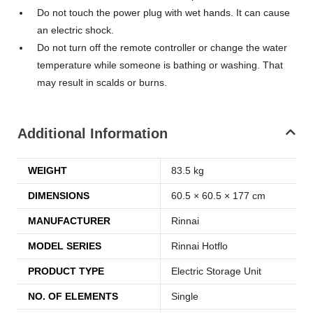
Do not touch the power plug with wet hands. It can cause
an electric shock.
Do not turn off the remote controller or change the water
temperature while someone is bathing or washing. That
may result in scalds or burns.
Additional Information
WEIGHT
83.5 kg
DIMENSIONS
60.5 × 60.5 × 177 cm
MANUFACTURER
Rinnai
MODEL SERIES
Rinnai Hotflo
PRODUCT TYPE
Electric Storage Unit
NO. OF ELEMENTS
Single