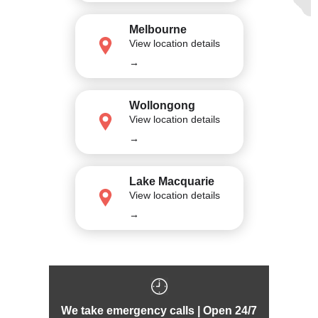
Melbourne
View location details
→
Wollongong
View location details
→
Lake Macquarie
View location details
→
We take emergency calls | Open 24/7