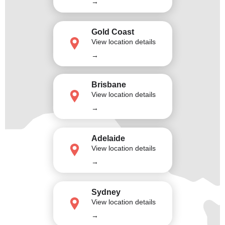
→
Gold Coast
View location details
→
Brisbane
View location details
→
Adelaide
View location details
→
Sydney
View location details
→