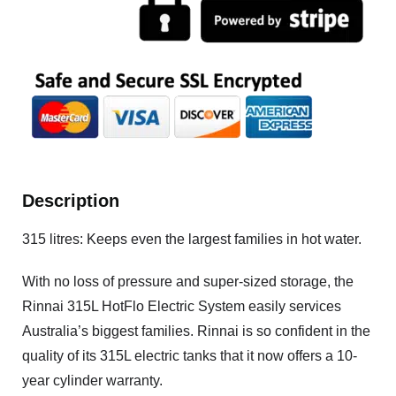
Description
315 litres: Keeps even the largest families in hot water.
With no loss of pressure and super-sized storage, the
Rinnai 315L HotFlo Electric System easily services
Australia’s biggest families. Rinnai is so confident in the
quality of its 315L electric tanks that it now offers a 10-
year cylinder warranty.