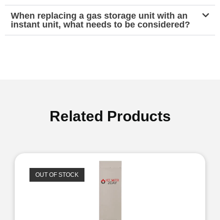
When replacing a gas storage unit with an
instant unit, what needs to be considered?
Related Products
OUT OF STOCK