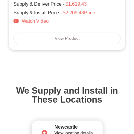
Supply & Deliver Price -
$1,619.43
Supply & Install Price -
$2,209.43Price
Watch Video
View Product
We Supply and Install in
These Locations
Newcastle
View location details