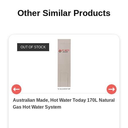
Other Similar Products
OUT OF STOCK
Australian Made, Hot Water Today 170L Natural
Gas Hot Water System