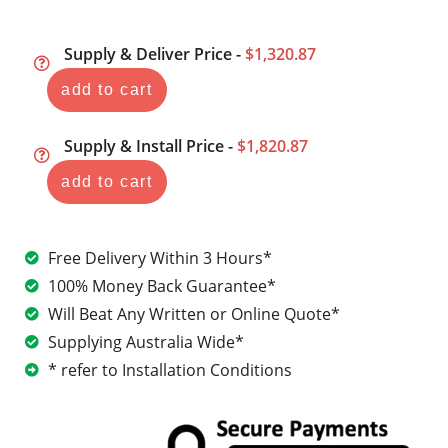
Supply & Deliver Price -
$1,320.87
add to cart
Supply & Install Price -
$1,820.87
add to cart
Free Delivery Within 3 Hours*
100% Money Back Guarantee*
Will Beat Any Written or Online Quote*
Supplying Australia Wide*
* refer to Installation Conditions