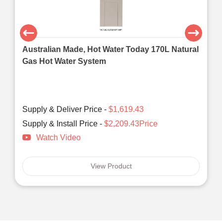
Australian Made, Hot Water Today 170L Natural
Gas Hot Water System
Supply & Deliver Price -
$1,619.43
Supply & Install Price -
$2,209.43Price
Watch Video
View Product