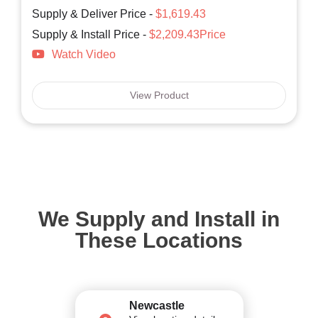
Supply & Deliver Price -
$1,619.43
Supply & Install Price -
$2,209.43Price
Watch Video
View Product
We Supply and Install in
These Locations
Newcastle