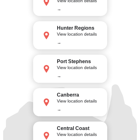
View location details
→
Hunter Regions
View location details
→
Port Stephens
View location details
→
Canberra
View location details
→
Central Coast
View location details