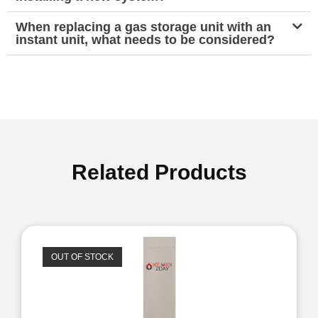
When replacing a gas storage unit with an
instant unit, what needs to be considered?
Related Products
OUT OF STOCK