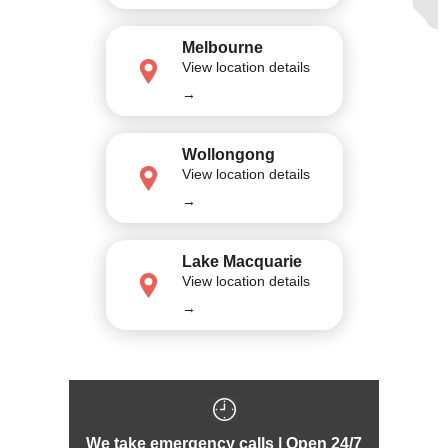
Melbourne
View location details
→
Wollongong
View location details
→
Lake Macquarie
View location details
→
We take emergency calls | Open 24/7