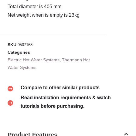
Total diameter is 405 mm
Net weight when is empty is 23kg
SKU
9507168
Categories
Electric Hot Water Systems
,
Thermann Hot
Water Systems
Compare to other similar products
Read installation requirements & watch
tutorials before purchasing.
Product Features