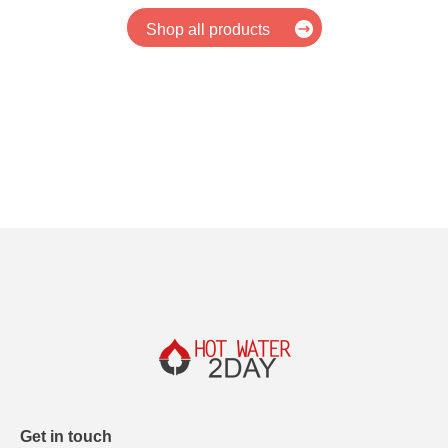
Shop all products
Get in touch