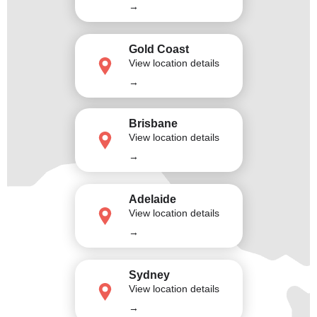
→
Gold Coast
View location details
→
Brisbane
View location details
→
Adelaide
View location details
→
Sydney
View location details
→