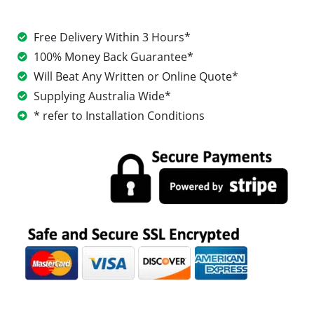
Free Delivery Within 3 Hours*
100% Money Back Guarantee*
Will Beat Any Written or Online Quote*
Supplying Australia Wide*
* refer to Installation Conditions