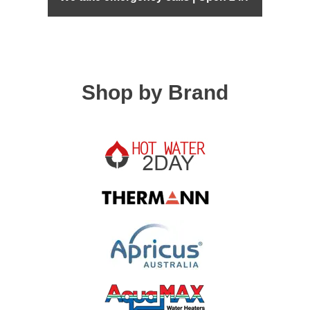
Shop by Brand