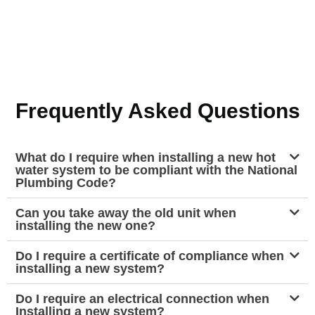
Frequently Asked Questions
What do I require when installing a new hot
water system to be compliant with the National
Plumbing Code?
Can you take away the old unit when
installing the new one?
Do I require a certificate of compliance when
installing a new system?
Do I require an electrical connection when
Installing a new system?