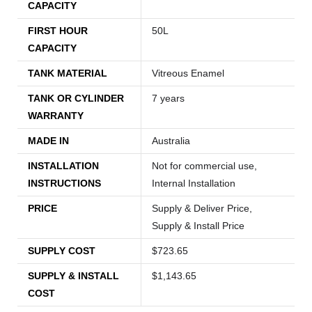
CAPACITY
FIRST HOUR
50L
CAPACITY
TANK MATERIAL
Vitreous Enamel
TANK OR CYLINDER
7 years
WARRANTY
MADE IN
Australia
INSTALLATION
Not for commercial use,
INSTRUCTIONS
Internal Installation
PRICE
Supply & Deliver Price,
Supply & Install Price
SUPPLY COST
$723.65
SUPPLY & INSTALL
$1,143.65
COST