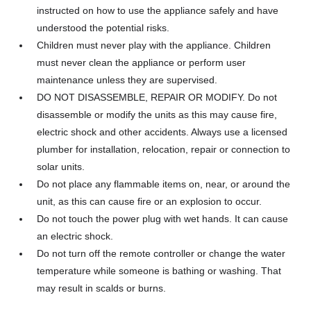
instructed on how to use the appliance safely and have
understood the potential risks.
Children must never play with the appliance. Children
must never clean the appliance or perform user
maintenance unless they are supervised.
DO NOT DISASSEMBLE, REPAIR OR MODIFY. Do not
disassemble or modify the units as this may cause fire,
electric shock and other accidents. Always use a licensed
plumber for installation, relocation, repair or connection to
solar units.
Do not place any flammable items on, near, or around the
unit, as this can cause fire or an explosion to occur.
Do not touch the power plug with wet hands. It can cause
an electric shock.
Do not turn off the remote controller or change the water
temperature while someone is bathing or washing. That
may result in scalds or burns.