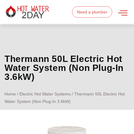
Need a plumber
Thermann 50L Electric Hot
Water System (Non Plug-In
3.6kW)
Home
/
Electric Hot Water Systems
/ Thermann 50L Electric Hot
Water System (Non Plug-In 3.6kW)