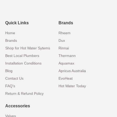
Quick Links
Brands
Home
Rheem
Brands
Dux
Shop for Hot Water Sytems
Rinnai
Best Local Plumbers
Thermann
Installation Conditions
Aquamax
Blog
Apricus Australia
Contact Us
EvoHeat
FAQ’s
Hot Water Today
Return & Refund Policy
Accessories
Valves