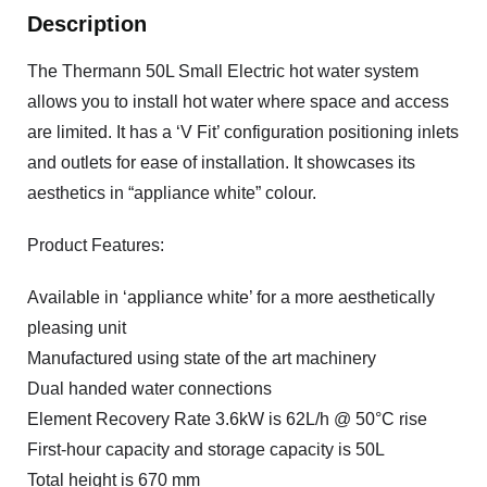
Description
The Thermann 50L Small Electric hot water system
allows you to install hot water where space and access
are limited. It has a ‘V Fit’ configuration positioning inlets
and outlets for ease of installation. It showcases its
aesthetics in “appliance white” colour.
Product Features:
Available in ‘appliance white’ for a more aesthetically
pleasing unit
Manufactured using state of the art machinery
Dual handed water connections
Element Recovery Rate 3.6kW is 62L/h @ 50°C rise
First-hour capacity and storage capacity is 50L
Total height is 670 mm