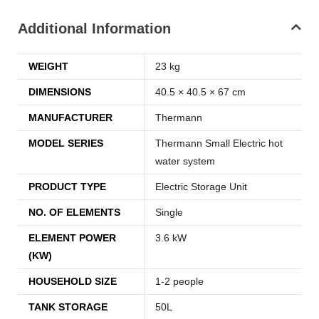
Additional Information
WEIGHT
23 kg
DIMENSIONS
40.5 × 40.5 × 67 cm
MANUFACTURER
Thermann
MODEL SERIES
Thermann Small Electric hot
water system
PRODUCT TYPE
Electric Storage Unit
NO. OF ELEMENTS
Single
ELEMENT POWER
3.6 kW
(KW)
HOUSEHOLD SIZE
1-2 people
TANK STORAGE
50L