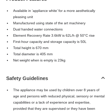
Available in ‘appliance white’ for a more aesthetically
pleasing unit
Manufactured using state of the art machinery
Dual handed water connections
Element Recovery Rate 3.6kW is 62L/h @ 50°C rise
First-hour capacity and storage capacity is 50L
Total height is 670 mm
Total diameter is 405 mm
Net weight when is empty is 23kg
Safety Guidelines
The appliance may be used by children over 8 years of
age and persons with reduced physical, sensory or mental
capabilities or a lack of experience and expertise,
provided that they are supervised or they have been