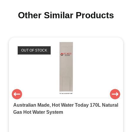
Other Similar Products
OUT OF STOCK
Australian Made, Hot Water Today 170L Natural
Gas Hot Water System