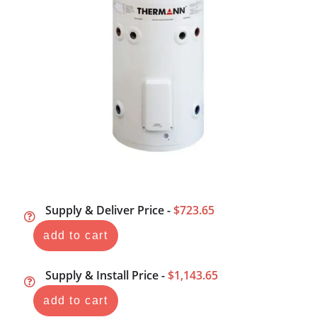
Supply & Deliver Price -
$723.65
add to cart
Supply & Install Price -
$1,143.65
add to cart