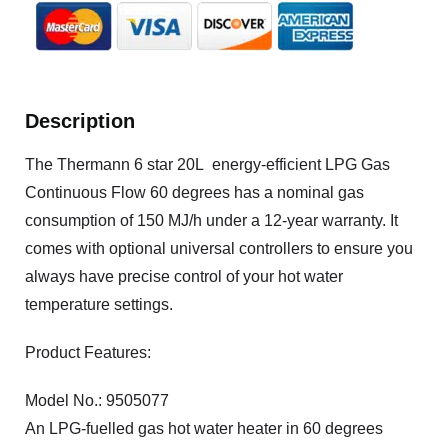
Description
The Thermann 6 star 20L energy-efficient LPG Gas
Continuous Flow 60 degrees has a nominal gas
consumption of 150 MJ/h under a 12-year warranty. It
comes with optional universal controllers to ensure you
always have precise control of your hot water
temperature settings.
Product Features:
Model No.: 9505077
An LPG-fuelled gas hot water heater in 60 degrees