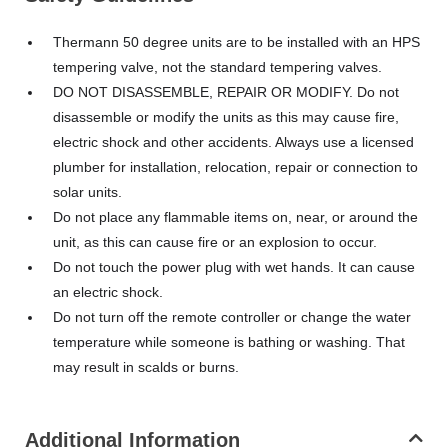
Thermann 50 degree units are to be installed with an HPS
tempering valve, not the standard tempering valves.
DO NOT DISASSEMBLE, REPAIR OR MODIFY. Do not
disassemble or modify the units as this may cause fire,
electric shock and other accidents. Always use a licensed
plumber for installation, relocation, repair or connection to
solar units.
Do not place any flammable items on, near, or around the
unit, as this can cause fire or an explosion to occur.
Do not touch the power plug with wet hands. It can cause
an electric shock.
Do not turn off the remote controller or change the water
temperature while someone is bathing or washing. That
may result in scalds or burns.
Additional Information