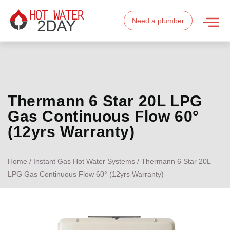
Need a plumber
Thermann 6 Star 20L LPG
Gas Continuous Flow 60°
(12yrs Warranty)
Home
/
Instant Gas Hot Water Systems
/ Thermann 6 Star 20L
LPG Gas Continuous Flow 60° (12yrs Warranty)