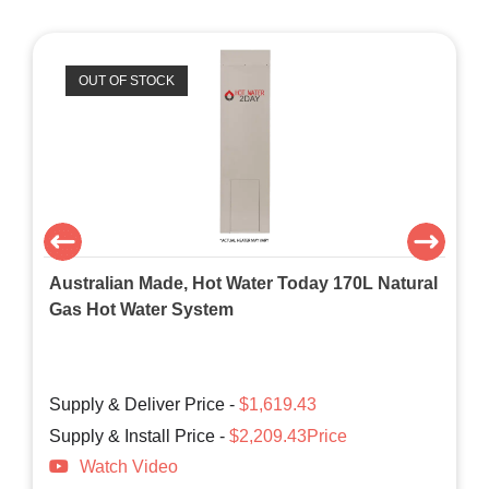
OUT OF STOCK
Australian Made, Hot Water Today 170L Natural
Gas Hot Water System
Supply & Deliver Price -
$1,619.43
Supply & Install Price -
$2,209.43Price
Watch Video