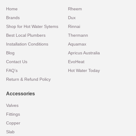
Home
Rheem
Brands
Dux
Shop for Hot Water Sytems
Rinnai
Best Local Plumbers
Thermann
Installation Conditions
Aquamax
Blog
Apricus Australia
Contact Us
EvoHeat
FAQ’s
Hot Water Today
Return & Refund Policy
Accessories
Valves
Fittings
Copper
Slab