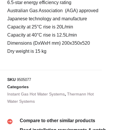
6.5-star energy efficiency rating
Australian Gas Association (AGA) approved
Japanese technology and manufacture
Capacity at 25°C rise is 20L/min
Capacity at 40°C rise is 12.5L/min
Dimensions (DxWxH mm) 200x350x520
Dry weight is 15 kg
SKU
9505077
Categories
Instant Gas Hot Water Systems
,
Thermann Hot
Water Systems
Compare to other similar products