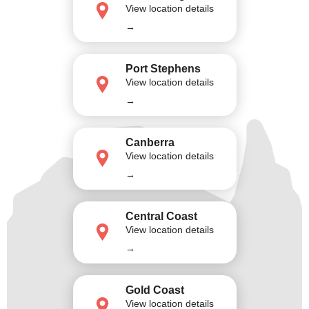
View location details
→
Port Stephens
View location details
→
Canberra
View location details
→
Central Coast
View location details
→
Gold Coast
View location details