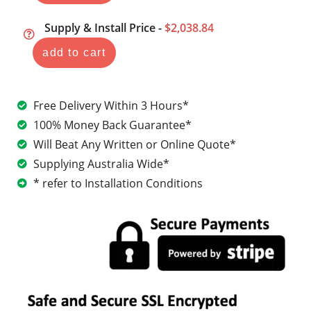
Supply & Install Price -
$2,038.84
add to cart
Free Delivery Within 3 Hours*
100% Money Back Guarantee*
Will Beat Any Written or Online Quote*
Supplying Australia Wide*
* refer to Installation Conditions