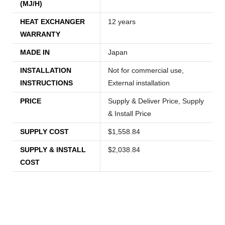
(MJ/H)
HEAT EXCHANGER
12 years
WARRANTY
MADE IN
Japan
INSTALLATION
Not for commercial use,
INSTRUCTIONS
External installation
PRICE
Supply & Deliver Price, Supply
& Install Price
SUPPLY COST
$1,558.84
SUPPLY & INSTALL
$2,038.84
COST