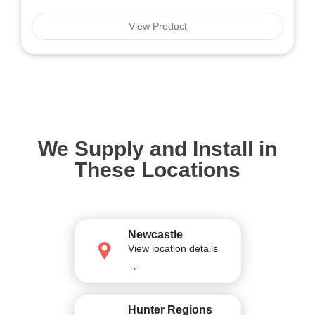
View Product
We Supply and Install in
These Locations
Newcastle
View location details
→
Hunter Regions