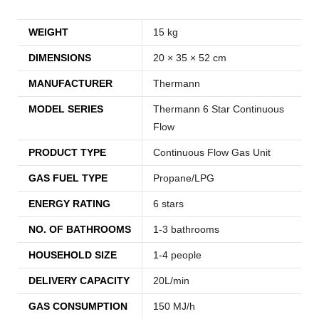
WEIGHT
15 kg
DIMENSIONS
20 × 35 × 52 cm
MANUFACTURER
Thermann
MODEL SERIES
Thermann 6 Star Continuous
Flow
PRODUCT TYPE
Continuous Flow Gas Unit
GAS FUEL TYPE
Propane/LPG
ENERGY RATING
6 stars
NO. OF BATHROOMS
1-3 bathrooms
HOUSEHOLD SIZE
1-4 people
DELIVERY CAPACITY
20L/min
GAS CONSUMPTION
150 MJ/h