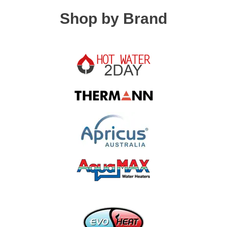
Shop by Brand