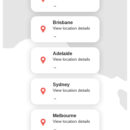
→
Brisbane
View location details
→
Adelaide
View location details
→
Sydney
View location details
→
Melbourne
View location details
→