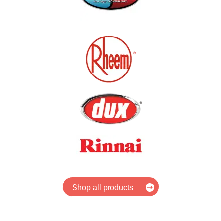
Shop all products