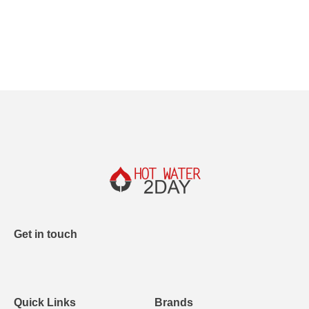
Get in touch
Quick Links
Brands