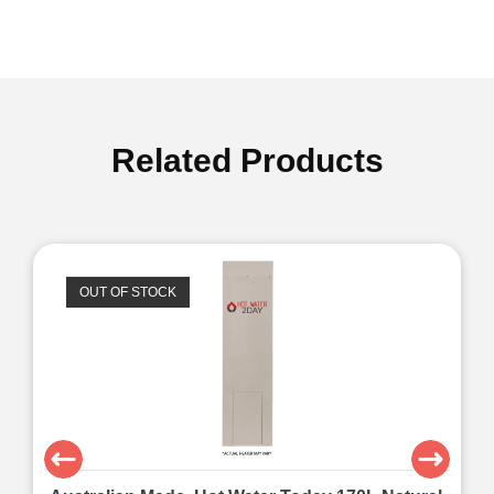
Related Products
OUT OF STOCK