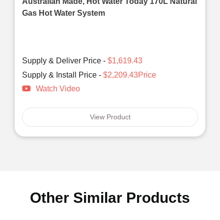
Australian Made, Hot Water Today 170L Natural
Gas Hot Water System
Supply & Deliver Price -
$1,619.43
Supply & Install Price -
$2,209.43Price
Watch Video
View Product
Other Similar Products