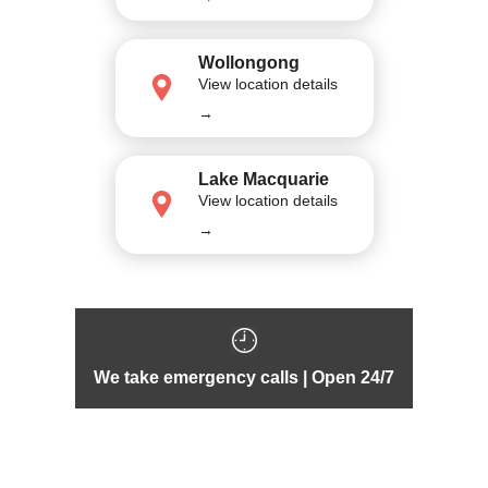
Wollongong
View location details
→
Lake Macquarie
View location details
→
We take emergency calls | Open 24/7