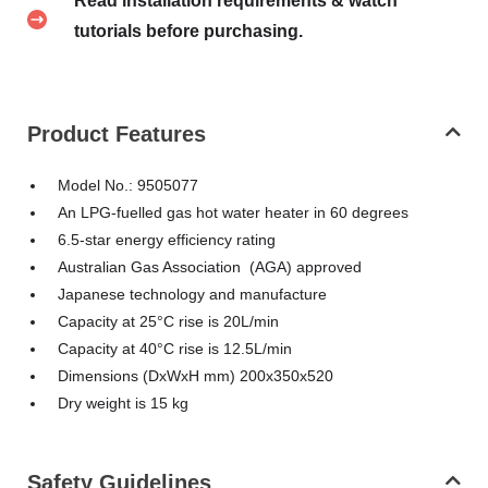
Read installation requirements & watch
tutorials before purchasing.
Product Features
Model No.: 9505077
An LPG-fuelled gas hot water heater in 60 degrees
6.5-star energy efficiency rating
Australian Gas Association (AGA) approved
Japanese technology and manufacture
Capacity at 25°C rise is 20L/min
Capacity at 40°C rise is 12.5L/min
Dimensions (DxWxH mm) 200x350x520
Dry weight is 15 kg
Safety Guidelines