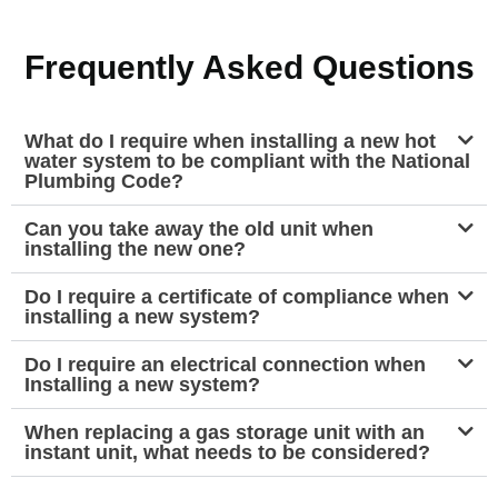
Frequently Asked Questions
What do I require when installing a new hot
water system to be compliant with the National
Plumbing Code?
Can you take away the old unit when
installing the new one?
Do I require a certificate of compliance when
installing a new system?
Do I require an electrical connection when
Installing a new system?
When replacing a gas storage unit with an
instant unit, what needs to be considered?