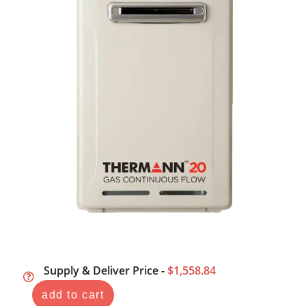
Supply & Deliver Price -
$1,558.84
add to cart