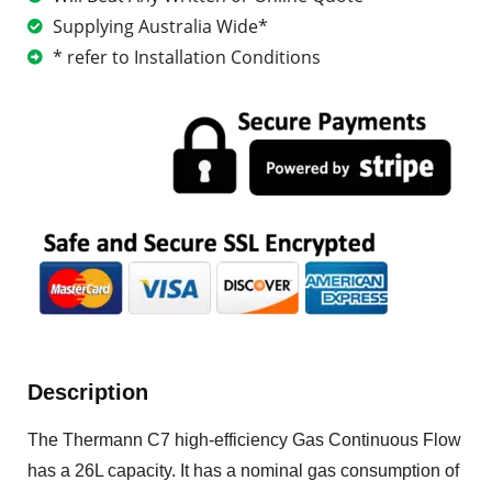
Supplying Australia Wide*
* refer to Installation Conditions
Description
The Thermann C7 high-efficiency Gas Continuous Flow
has a 26L capacity. It has a nominal gas consumption of