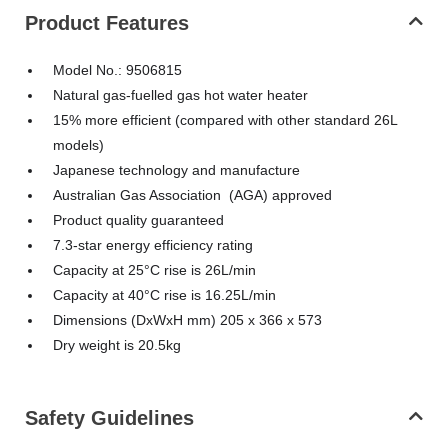
Product Features
Model No.: 9506815
Natural gas-fuelled gas hot water heater
15% more efficient (compared with other standard 26L
models)
Japanese technology and manufacture
Australian Gas Association (AGA) approved
Product quality guaranteed
7.3-star energy efficiency rating
Capacity at 25°C rise is 26L/min
Capacity at 40°C rise is 16.25L/min
Dimensions (DxWxH mm) 205 x 366 x 573
Dry weight is 20.5kg
Safety Guidelines