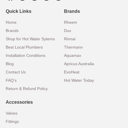
Quick Links
Brands
Home
Rheem
Brands
Dux
Shop for Hot Water Sytems
Rinnai
Best Local Plumbers
Thermann
Installation Conditions
Aquamax
Blog
Apricus Australia
Contact Us
EvoHeat
FAQ’s
Hot Water Today
Return & Refund Policy
Accessories
Valves
Fittings