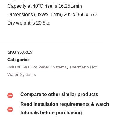
Capacity at 40°C rise is 16.25L/min
Dimensions (DxWxH mm) 205 x 366 x 573
Dry weight is 20.5kg
SKU
9506815
Categories
Instant Gas Hot Water Systems
,
Thermann Hot
Water Systems
Compare to other similar products
Read installation requirements & watch
tutorials before purchasing.