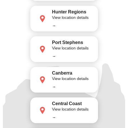
Hunter Regions
View location details
→
Port Stephens
View location details
→
Canberra
View location details
→
Central Coast
View location details
→