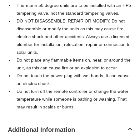
Thermann 50 degree units are to be installed with an HPS
tempering valve, not the standard tempering valves.
DO NOT DISASSEMBLE, REPAIR OR MODIFY. Do not
disassemble or modify the units as this may cause fire,
electric shock and other accidents. Always use a licensed
plumber for installation, relocation, repair or connection to
solar units.
Do not place any flammable items on, near, or around the
unit, as this can cause fire or an explosion to occur.
Do not touch the power plug with wet hands. It can cause
an electric shock.
Do not turn off the remote controller or change the water
temperature while someone is bathing or washing. That
may result in scalds or burns.
Additional Information