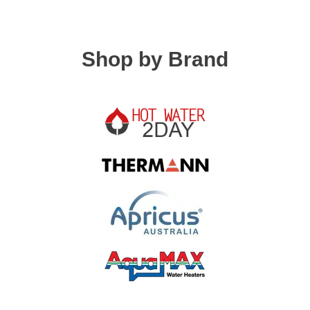
Shop by Brand