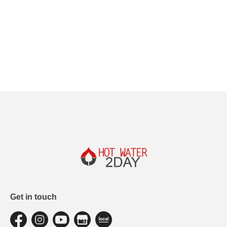
Get in touch