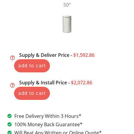
Supply & Deliver Price -
$1,592.86
add to cart
Supply & Install Price -
$2,072.86
add to cart
Free Delivery Within 3 Hours*
100% Money Back Guarantee*
Will Beat Any Written or Online Quote*