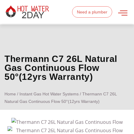
Need a plumber
Thermann C7 26L Natural
Gas Continuous Flow
50°(12yrs Warranty)
Home
/
Instant Gas Hot Water Systems
/ Thermann C7 26L
Natural Gas Continuous Flow 50°(12yrs Warranty)