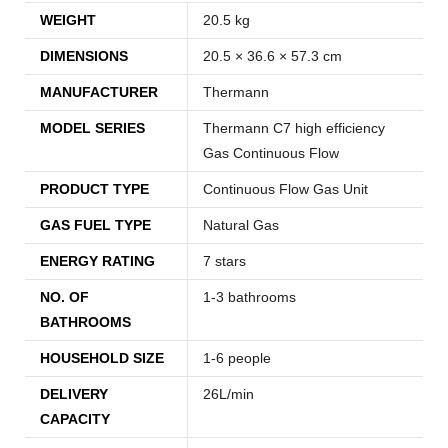
WEIGHT
20.5 kg
DIMENSIONS
20.5 × 36.6 × 57.3 cm
MANUFACTURER
Thermann
MODEL SERIES
Thermann C7 high efficiency
Gas Continuous Flow
PRODUCT TYPE
Continuous Flow Gas Unit
GAS FUEL TYPE
Natural Gas
ENERGY RATING
7 stars
NO. OF
1-3 bathrooms
BATHROOMS
HOUSEHOLD SIZE
1-6 people
DELIVERY
26L/min
CAPACITY