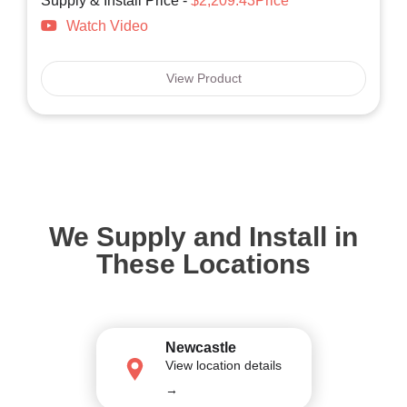
Supply & Install Price -
$2,209.43Price
Watch Video
View Product
We Supply and Install in
These Locations
Newcastle
View location details
→