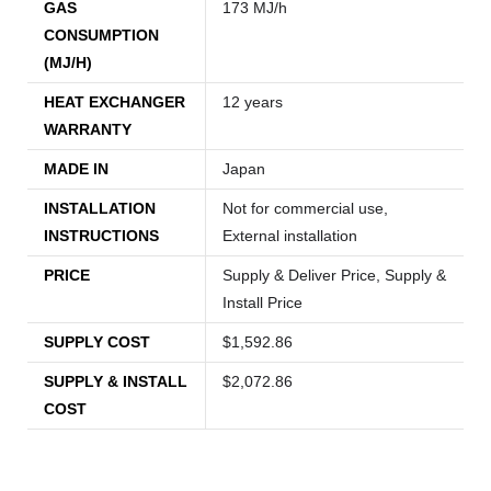
GAS
173 MJ/h
CONSUMPTION
(MJ/H)
HEAT EXCHANGER
12 years
WARRANTY
MADE IN
Japan
INSTALLATION
Not for commercial use,
INSTRUCTIONS
External installation
PRICE
Supply & Deliver Price, Supply &
Install Price
SUPPLY COST
$1,592.86
SUPPLY & INSTALL
$2,072.86
COST