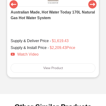
Australian Made, Hot Water Today 170L Natural
Gas Hot Water System
Supply & Deliver Price -
$1,619.43
Supply & Install Price -
$2,209.43Price
Watch Video
View Product