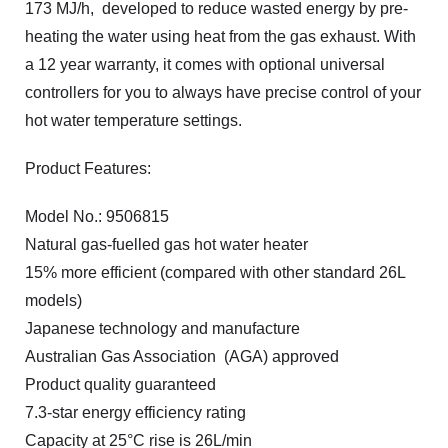
173 MJ/h, developed to reduce wasted energy by pre-
heating the water using heat from the gas exhaust. With
a 12 year warranty, it comes with optional universal
controllers for you to always have precise control of your
hot water temperature settings.
Product Features:
Model No.: 9506815
Natural gas-fuelled gas hot water heater
15% more efficient (compared with other standard 26L
models)
Japanese technology and manufacture
Australian Gas Association (AGA) approved
Product quality guaranteed
7.3-star energy efficiency rating
Capacity at 25°C rise is 26L/min