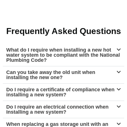
Frequently Asked Questions
What do I require when installing a new hot
water system to be compliant with the National
Plumbing Code?
Can you take away the old unit when
installing the new one?
Do I require a certificate of compliance when
installing a new system?
Do I require an electrical connection when
Installing a new system?
When replacing a gas storage unit with an