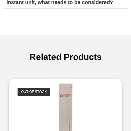
instant unit, what needs to be considered?
Related Products
OUT OF STOCK