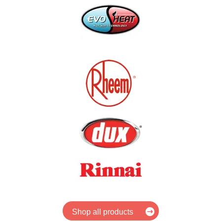
Shop all products