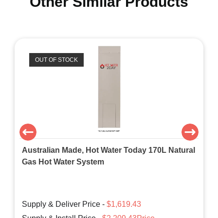
Other Similar Products
OUT OF STOCK
Australian Made, Hot Water Today 170L Natural
Gas Hot Water System
Supply & Deliver Price -
$1,619.43