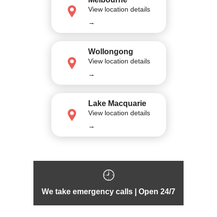
View location details
→
Wollongong
View location details
→
Lake Macquarie
View location details
→
We take emergency calls | Open 24/7