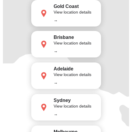
Gold Coast
View location details
→
Brisbane
View location details
→
Adelaide
View location details
→
Sydney
View location details
→
Melbourne