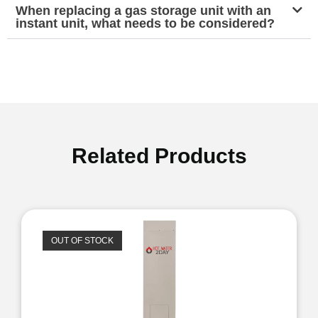
When replacing a gas storage unit with an
instant unit, what needs to be considered?
Related Products
OUT OF STOCK