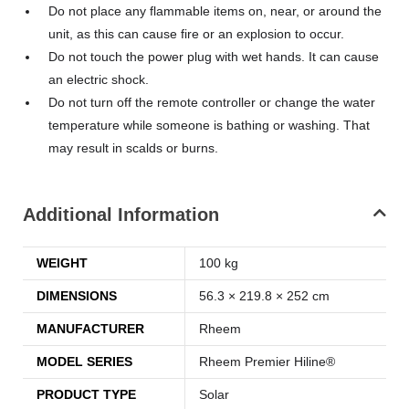
Do not place any flammable items on, near, or around the
unit, as this can cause fire or an explosion to occur.
Do not touch the power plug with wet hands. It can cause
an electric shock.
Do not turn off the remote controller or change the water
temperature while someone is bathing or washing. That
may result in scalds or burns.
Additional Information
WEIGHT
100 kg
DIMENSIONS
56.3 × 219.8 × 252 cm
MANUFACTURER
Rheem
MODEL SERIES
Rheem Premier Hiline®
PRODUCT TYPE
Solar