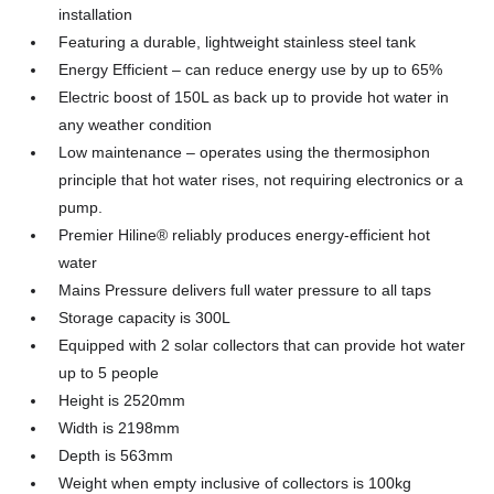
installation
Featuring a durable, lightweight stainless steel tank
Energy Efficient – can reduce energy use by up to 65%
Electric boost of 150L as back up to provide hot water in
any weather condition
Low maintenance – operates using the thermosiphon
principle that hot water rises, not requiring electronics or a
pump.
Premier Hiline® reliably produces energy-efficient hot
water
Mains Pressure delivers full water pressure to all taps
Storage capacity is 300L
Equipped with 2 solar collectors that can provide hot water
up to 5 people
Height is 2520mm
Width is 2198mm
Depth is 563mm
Weight when empty inclusive of collectors is 100kg