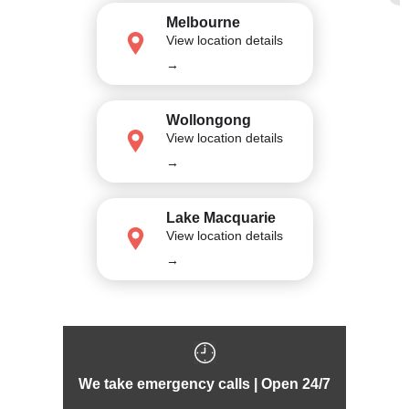
Melbourne
View location details
→
Wollongong
View location details
→
Lake Macquarie
View location details
→
We take emergency calls | Open 24/7