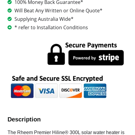
100% Money Back Guarantee*
Will Beat Any Written or Online Quote*
Supplying Australia Wide*
* refer to Installation Conditions
Description
The Rheem Premier Hiline® 300L solar water heater is