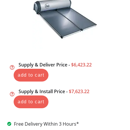
Supply & Deliver Price -
$6,423.22
add to cart
Supply & Install Price -
$7,623.22
add to cart
Free Delivery Within 3 Hours*