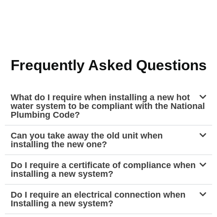
Frequently Asked Questions
What do I require when installing a new hot
water system to be compliant with the National
Plumbing Code?
Can you take away the old unit when
installing the new one?
Do I require a certificate of compliance when
installing a new system?
Do I require an electrical connection when
Installing a new system?