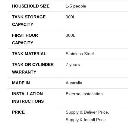
HOUSEHOLD SIZE
1-5 people
TANK STORAGE
300L
CAPACITY
FIRST HOUR
300L
CAPACITY
TANK MATERIAL
Stainless Steel
TANK OR CYLINDER
7 years
WARRANTY
MADE IN
Australia
INSTALLATION
External installation
INSTRUCTIONS
PRICE
Supply & Deliver Price,
Supply & Install Price