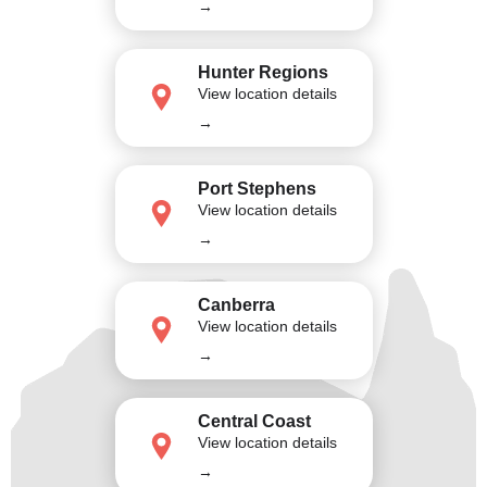
→
Hunter Regions
View location details
→
Port Stephens
View location details
→
Canberra
View location details
→
Central Coast
View location details
→