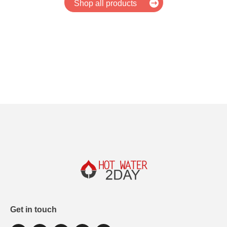
Shop all products
Get in touch