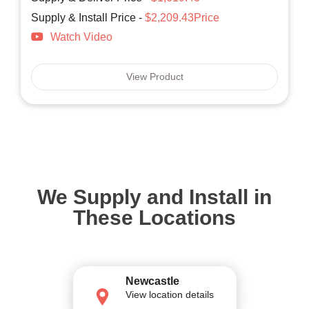
Supply & Install Price -
$2,209.43Price
Watch Video
View Product
We Supply and Install in
These Locations
Newcastle
View location details