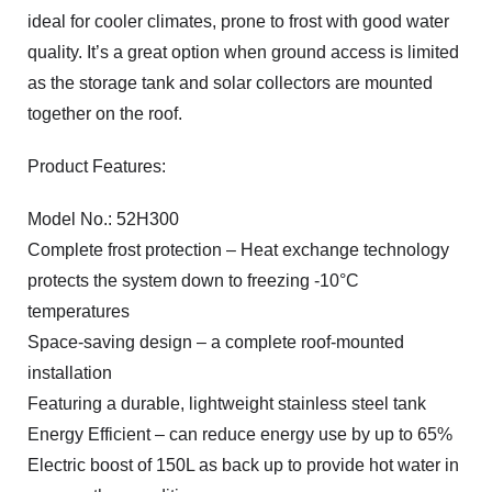
ideal for cooler climates, prone to frost with good water
quality. It’s a great option when ground access is limited
as the storage tank and solar collectors are mounted
together on the roof.
Product Features:
Model No.: 52H300
Complete frost protection – Heat exchange technology
protects the system down to freezing -10°C
temperatures
Space-saving design – a complete roof-mounted
installation
Featuring a durable, lightweight stainless steel tank
Energy Efficient – can reduce energy use by up to 65%
Electric boost of 150L as back up to provide hot water in