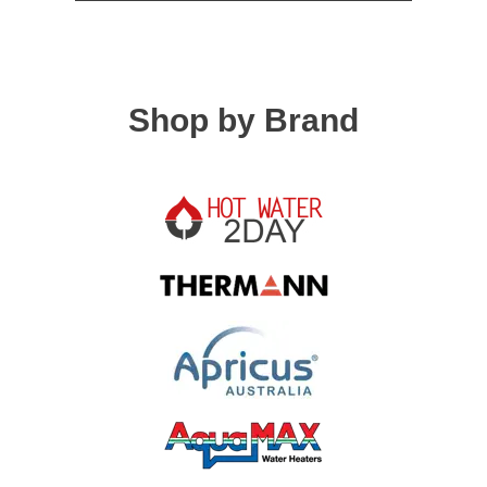
Shop by Brand