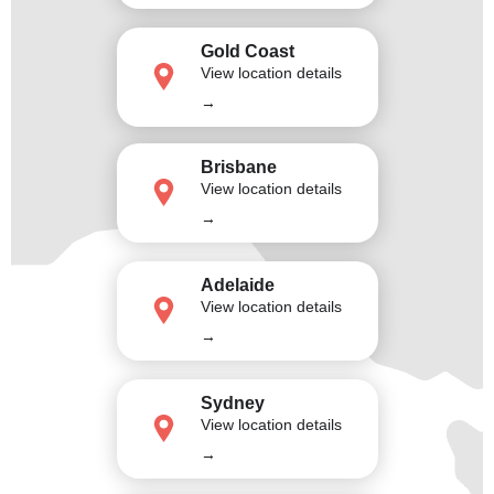
Gold Coast
View location details
→
Brisbane
View location details
→
Adelaide
View location details
→
Sydney
View location details
→