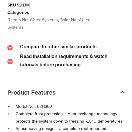
SKU
52H300
Categories
Rheem Hot Water Systems
,
Solar Hot Water
Systems
Compare to other similar products
Read installation requirements & watch
tutorials before purchasing.
Product Features
Model No.: 52H300
Complete frost protection – Heat exchange technology
protects the system down to freezing -10°C temperatures
Space-saving design – a complete roof-mounted