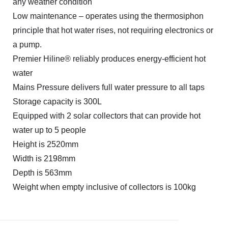
any weather condition
Low maintenance – operates using the thermosiphon
principle that hot water rises, not requiring electronics or
a pump.
Premier Hiline® reliably produces energy-efficient hot
water
Mains Pressure delivers full water pressure to all taps
Storage capacity is 300L
Equipped with 2 solar collectors that can provide hot
water up to 5 people
Height is 2520mm
Width is 2198mm
Depth is 563mm
Weight when empty inclusive of collectors is 100kg