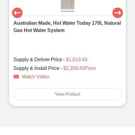
Australian Made, Hot Water Today 170L Natural
Gas Hot Water System
Supply & Deliver Price -
$1,619.43
Supply & Install Price -
$2,209.43Price
Watch Video
View Product