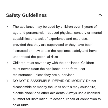
Safety Guidelines
The appliance may be used by children over 8 years of
age and persons with reduced physical, sensory or mental
capabilities or a lack of experience and expertise,
provided that they are supervised or they have been
instructed on how to use the appliance safely and have
understood the potential risks.
Children must never play with the appliance. Children
must never clean the appliance or perform user
maintenance unless they are supervised.
DO NOT DISASSEMBLE, REPAIR OR MODIFY. Do not
disassemble or modify the units as this may cause fire,
electric shock and other accidents. Always use a licensed
plumber for installation, relocation, repair or connection to
solar units.