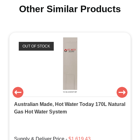
Other Similar Products
OUT OF STOCK
Australian Made, Hot Water Today 170L Natural
Gas Hot Water System
Supply & Deliver Price -
$1,619.43