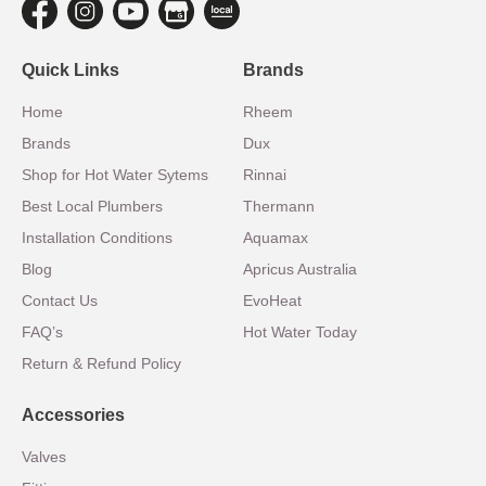
Quick Links
Brands
Home
Rheem
Brands
Dux
Shop for Hot Water Sytems
Rinnai
Best Local Plumbers
Thermann
Installation Conditions
Aquamax
Blog
Apricus Australia
Contact Us
EvoHeat
FAQ’s
Hot Water Today
Return & Refund Policy
Accessories
Valves