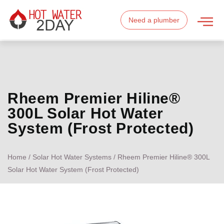
Need a plumber
Rheem Premier Hiline®
300L Solar Hot Water
System (Frost Protected)
Home
/
Solar Hot Water Systems
/ Rheem Premier Hiline® 300L
Solar Hot Water System (Frost Protected)