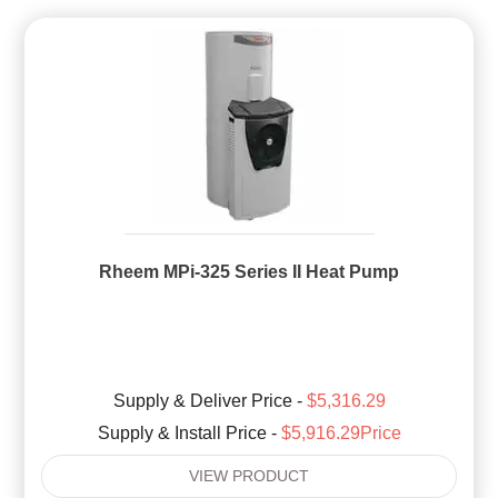
Rheem MPi-325 Series II Heat Pump
Supply & Deliver Price -
$5,316.29
Supply & Install Price -
$5,916.29Price
VIEW PRODUCT