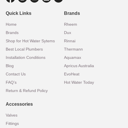
Quick Links
Brands
Home
Rheem
Brands
Dux
Shop for Hot Water Sytems
Rinnai
Best Local Plumbers
Thermann
Installation Conditions
Aquamax
Blog
Apricus Australia
Contact Us
EvoHeat
FAQ’s
Hot Water Today
Return & Refund Policy
Accessories
Valves
Fittings