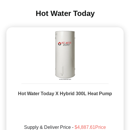
Hot Water Today
Hot Water Today X Hybrid 300L Heat Pump
Supply & Deliver Price -
$4,887.61Price