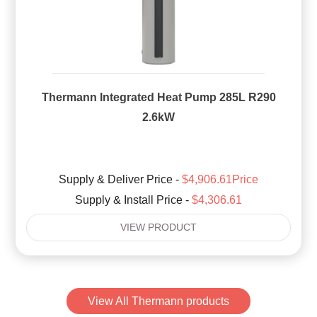
Thermann Integrated Heat Pump 285L R290
2.6kW
Supply & Deliver Price -
$4,906.61Price
Supply & Install Price -
$4,306.61
VIEW PRODUCT
View All Thermann products