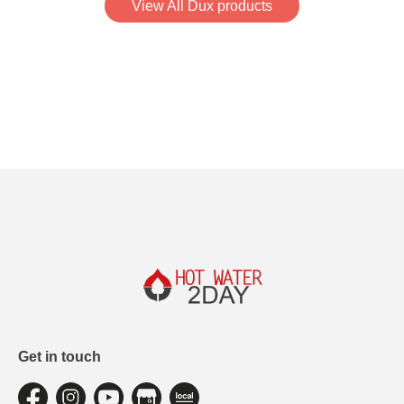
View All Dux products
Get in touch