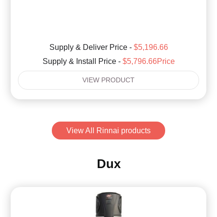
Supply & Deliver Price -
$5,196.66
Supply & Install Price -
$5,796.66Price
VIEW PRODUCT
View All Rinnai products
Dux