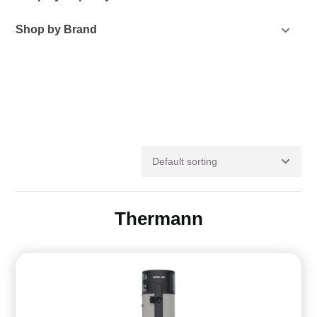
Shop by Brand
Default sorting
Thermann