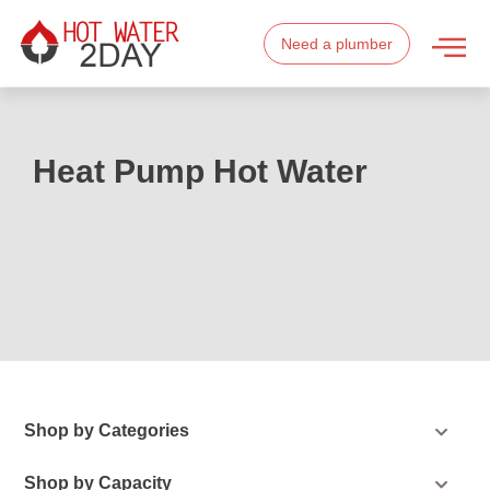
Need a plumber
Heat Pump Hot Water
Shop by Categories
Shop by Capacity