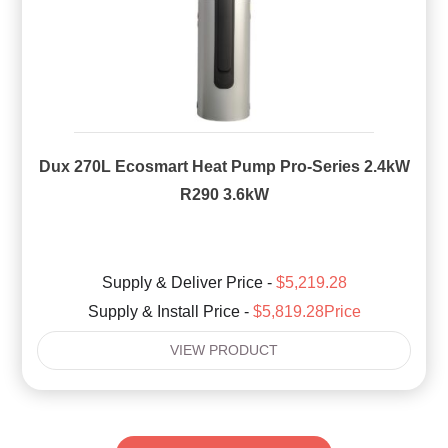
Dux 270L Ecosmart Heat Pump Pro-Series 2.4kW
R290 3.6kW
Supply & Deliver Price -
$5,219.28
Supply & Install Price -
$5,819.28Price
VIEW PRODUCT