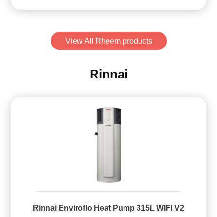
View All Rheem products
Rinnai
Rinnai Enviroflo Heat Pump 315L WIFI V2