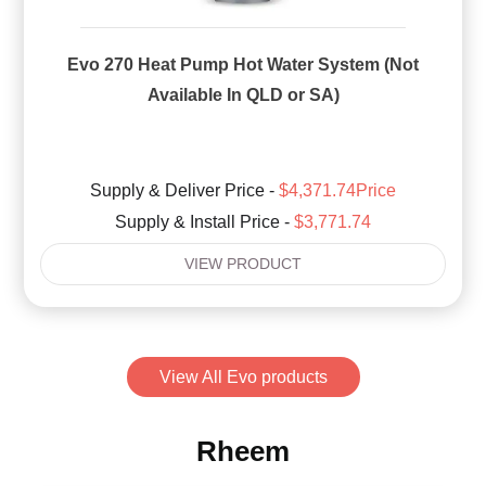
Evo 270 Heat Pump Hot Water System (Not
Available In QLD or SA)
Supply & Deliver Price -
$4,371.74Price
Supply & Install Price -
$3,771.74
VIEW PRODUCT
View All Evo products
Rheem