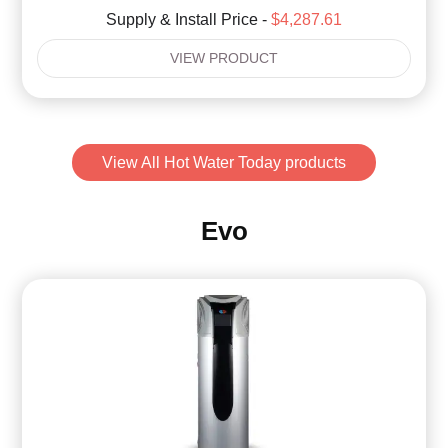
Supply & Install Price -
$4,287.61
VIEW PRODUCT
View All Hot Water Today products
Evo