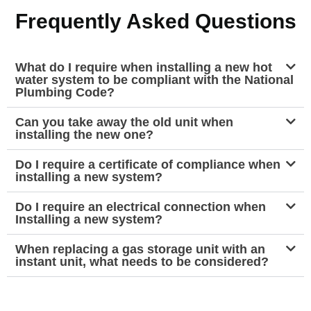
Frequently Asked Questions
What do I require when installing a new hot
water system to be compliant with the National
Plumbing Code?
Can you take away the old unit when
installing the new one?
Do I require a certificate of compliance when
installing a new system?
Do I require an electrical connection when
Installing a new system?
When replacing a gas storage unit with an
instant unit, what needs to be considered?