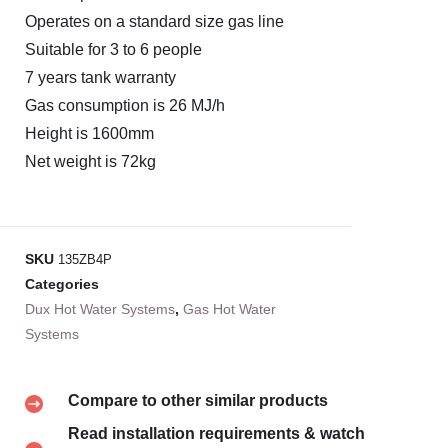
Operates on a standard size gas line
Suitable for 3 to 6 people
7 years tank warranty
Gas consumption is 26 MJ/h
Height is 1600mm
Net weight is 72kg
SKU
135ZB4P
Categories
Dux Hot Water Systems
,
Gas Hot Water
Systems
Compare to other similar products
Read installation requirements & watch