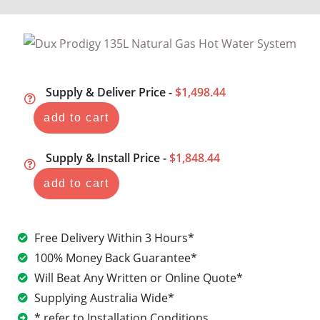
Supply & Deliver Price -
$1,498.44
add to cart
Supply & Install Price -
$1,848.44
add to cart
Free Delivery Within 3 Hours*
100% Money Back Guarantee*
Will Beat Any Written or Online Quote*
Supplying Australia Wide*
* refer to Installation Conditions