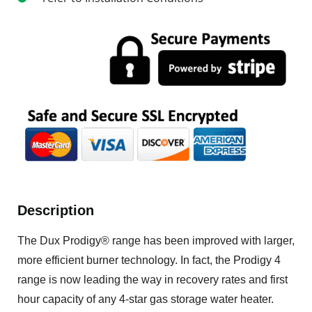
Description
The Dux Prodigy® range has been improved with larger,
more efficient burner technology. In fact, the Prodigy 4
range is now leading the way in recovery rates and first
hour capacity of any 4-star gas storage water heater.