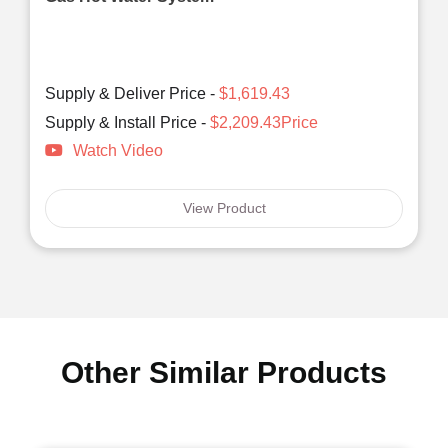
Supply & Deliver Price -
$1,619.43
Supply & Install Price -
$2,209.43Price
Watch Video
View Product
Other Similar Products