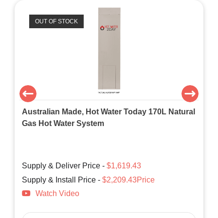
OUT OF STOCK
Australian Made, Hot Water Today 170L Natural
Gas Hot Water System
Supply & Deliver Price -
$1,619.43
Supply & Install Price -
$2,209.43Price
Watch Video