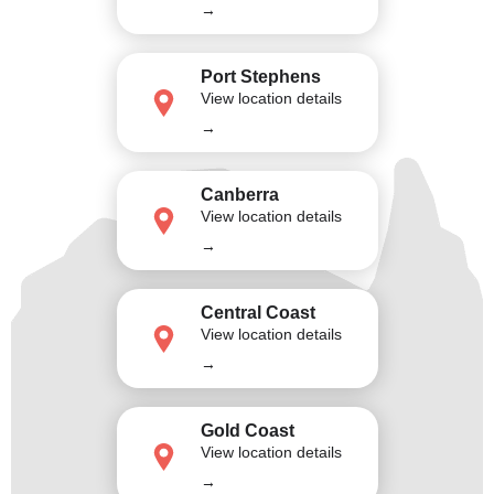
→
Port Stephens
View location details
→
Canberra
View location details
→
Central Coast
View location details
→
Gold Coast
View location details
→