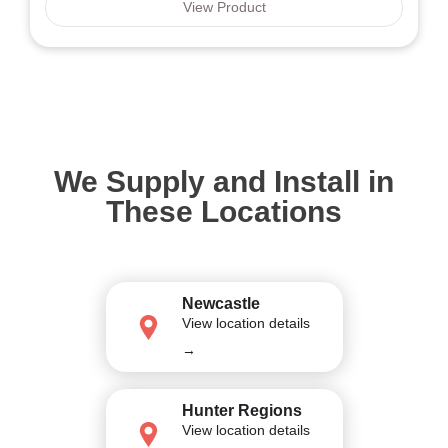
View Product
We Supply and Install in
These Locations
Newcastle
View location details
→
Hunter Regions
View location details