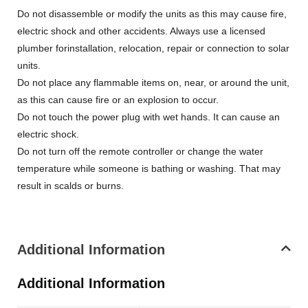
Do not disassemble or modify the units as this may cause fire,
electric shock and other accidents. Always use a licensed
plumber forinstallation, relocation, repair or connection to solar
units.
Do not place any flammable items on, near, or around the unit,
as this can cause fire or an explosion to occur.
Do not touch the power plug with wet hands. It can cause an
electric shock.
Do not turn off the remote controller or change the water
temperature while someone is bathing or washing. That may
result in scalds or burns.
Additional Information
Additional Information