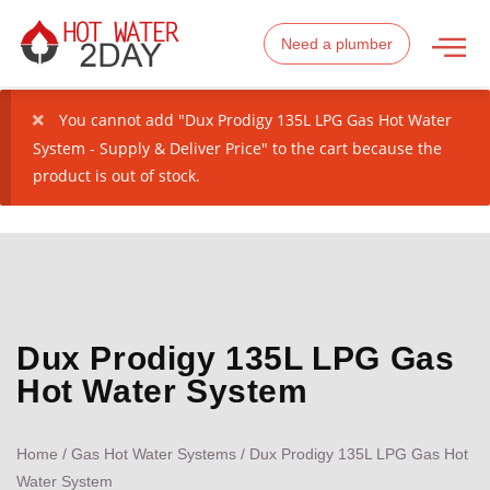
Need a plumber
You cannot add "Dux Prodigy 135L LPG Gas Hot Water
System - Supply & Deliver Price" to the cart because the
product is out of stock.
Dux Prodigy 135L LPG Gas
Hot Water System
Home
/
Gas Hot Water Systems
/ Dux Prodigy 135L LPG Gas Hot
Water System