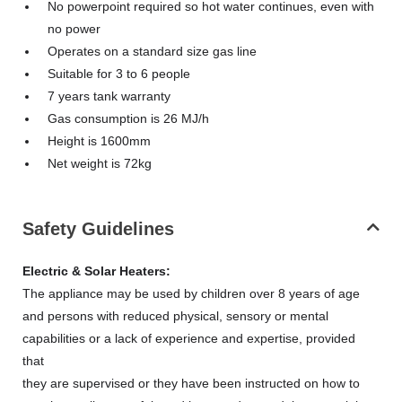
No powerpoint required so hot water continues, even with
no power
Operates on a standard size gas line
Suitable for 3 to 6 people
7 years tank warranty
Gas consumption is 26 MJ/h
Height is 1600mm
Net weight is 72kg
Safety Guidelines
Electric & Solar Heaters:
The appliance may be used by children over 8 years of age
and persons with reduced physical, sensory or mental
capabilities or a lack of experience and expertise, provided
that
they are supervised or they have been instructed on how to