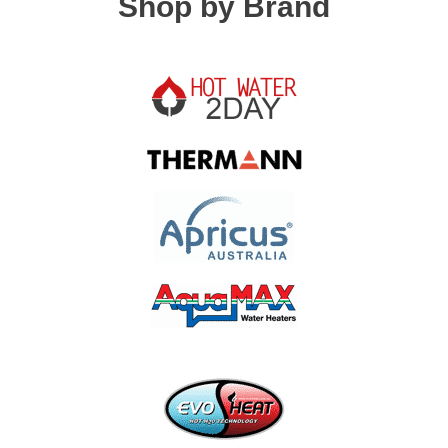
Shop by Brand