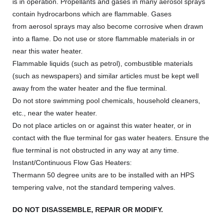
is in operation. Propellants and gases in many aerosol sprays
contain hydrocarbons which are flammable. Gases
from aerosol sprays may also become corrosive when drawn
into a flame. Do not use or store flammable materials in or
near this water heater.
Flammable liquids (such as petrol), combustible materials
(such as newspapers) and similar articles must be kept well
away from the water heater and the flue terminal.
Do not store swimming pool chemicals, household cleaners,
etc., near the water heater.
Do not place articles on or against this water heater, or in
contact with the flue terminal for gas water heaters. Ensure the
flue terminal is not obstructed in any way at any time.
Instant/Continuous Flow Gas Heaters:
Thermann 50 degree units are to be installed with an HPS
tempering valve, not the standard tempering valves.
DO NOT DISASSEMBLE, REPAIR OR MODIFY.