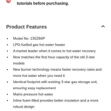
tutorials before purchasing.
Product Features
Model No: 135ZB4P
LPG-fuelled gas hot water heater
A market leader when it comes to hot water recovery
Now matches the first hour capacity of the old 3-star
models
New burner technology means faster recovery rates and
more hot water when you need it
Identical footprint with existing 3-star gas storage unit,
ensuring easy replacement
Mains pressure hot water
Inline foam-filled provides better insulation and a more
robust design