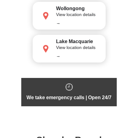
Wollongong
View location details
→
Lake Macquarie
View location details
→
We take emergency calls | Open 24/7