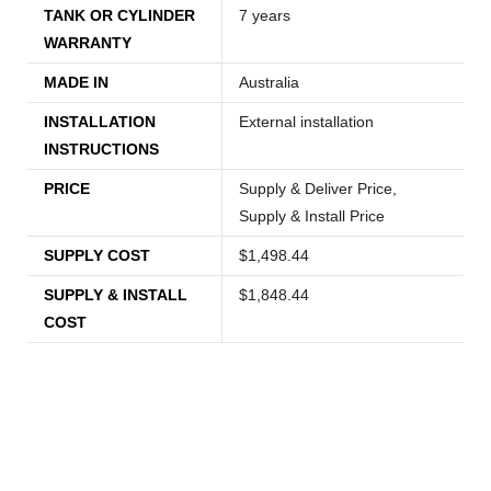
TANK OR CYLINDER
7 years
WARRANTY
MADE IN
Australia
INSTALLATION
External installation
INSTRUCTIONS
PRICE
Supply & Deliver Price,
Supply & Install Price
SUPPLY COST
$1,498.44
SUPPLY & INSTALL
$1,848.44
COST