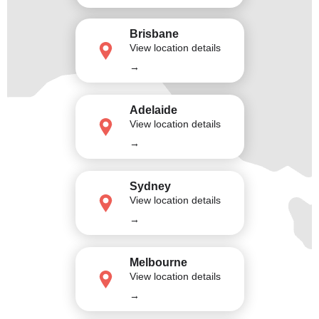
Brisbane
View location details
→
Adelaide
View location details
→
Sydney
View location details
→
Melbourne
View location details
→