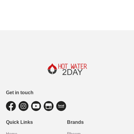
Get in touch
Quick Links
Brands
Home
Rheem