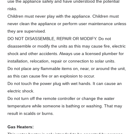
use the appliance safely and have understood the potential
risks.
Children must never play with the appliance. Children must
never clean the appliance or perform user maintenance unless
they are supervised.
DO NOT DISASSEMBLE, REPAIR OR MODIFY. Do not
disassemble or modify the units as this may cause fire, electric
shock and other accidents. Always use a licensed plumber for
installation, relocation, repair or connection to solar units.
Do not place any flammable items on, near, or around the unit,
as this can cause fire or an explosion to occur.
Do not touch the power plug with wet hands. It can cause an
electric shock.
Do not turn off the remote controller or change the water
temperature while someone is bathing or washing. That may
result in scalds or burns.
Gas Heaters: