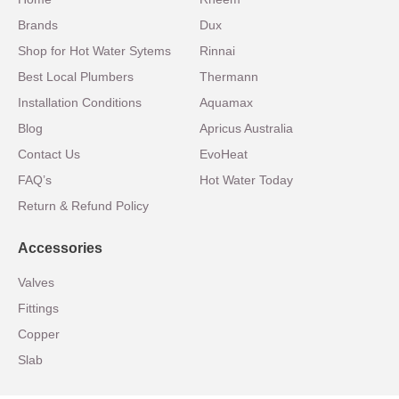
Brands
Dux
Shop for Hot Water Sytems
Rinnai
Best Local Plumbers
Thermann
Installation Conditions
Aquamax
Blog
Apricus Australia
Contact Us
EvoHeat
FAQ’s
Hot Water Today
Return & Refund Policy
Accessories
Valves
Fittings
Copper
Slab