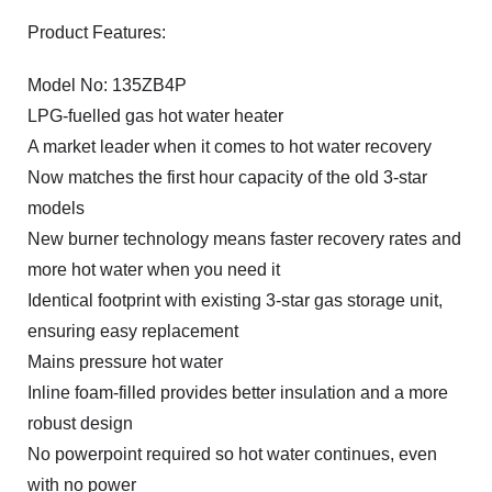
Product Features:
Model No: 135ZB4P
LPG-fuelled gas hot water heater
A market leader when it comes to hot water recovery
Now matches the first hour capacity of the old 3-star
models
New burner technology means faster recovery rates and
more hot water when you need it
Identical footprint with existing 3-star gas storage unit,
ensuring easy replacement
Mains pressure hot water
Inline foam-filled provides better insulation and a more
robust design
No powerpoint required so hot water continues, even
with no power