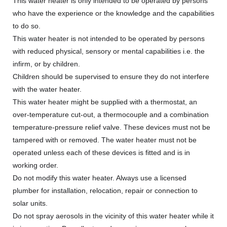
This water heater is only intended to be operated by persons
who have the experience or the knowledge and the capabilities
to do so.
This water heater is not intended to be operated by persons
with reduced physical, sensory or mental capabilities i.e. the
infirm, or by children.
Children should be supervised to ensure they do not interfere
with the water heater.
This water heater might be supplied with a thermostat, an
over-temperature cut-out, a thermocouple and a combination
temperature-pressure relief valve. These devices must not be
tampered with or removed. The water heater must not be
operated unless each of these devices is fitted and is in
working order.
Do not modify this water heater. Always use a licensed
plumber for installation, relocation, repair or connection to
solar units.
Do not spray aerosols in the vicinity of this water heater while it