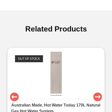
Related Products
OUT OF STOCK
Australian Made, Hot Water Today 170L Natural
Gas Hot Water System