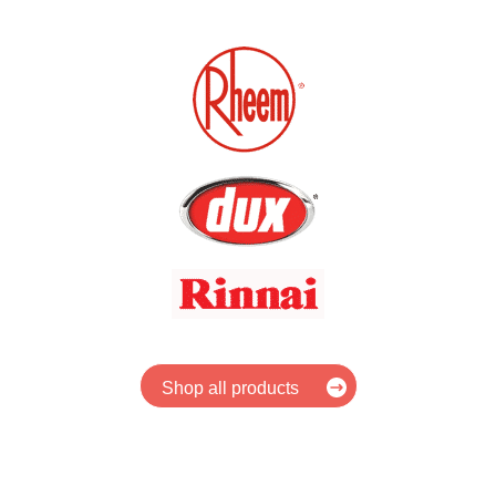
Shop all products