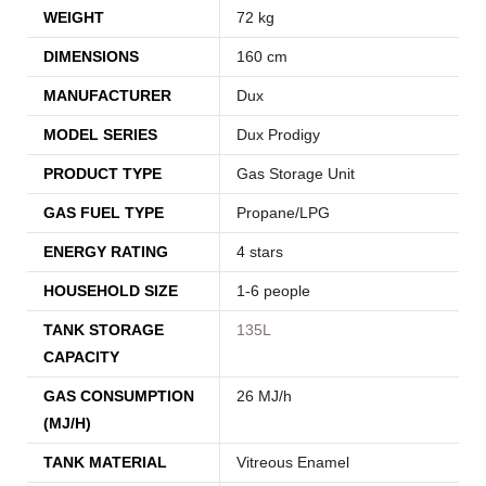
WEIGHT
72 kg
DIMENSIONS
160 cm
MANUFACTURER
Dux
MODEL SERIES
Dux Prodigy
PRODUCT TYPE
Gas Storage Unit
GAS FUEL TYPE
Propane/LPG
ENERGY RATING
4 stars
HOUSEHOLD SIZE
1-6 people
TANK STORAGE
135L
CAPACITY
GAS CONSUMPTION
26 MJ/h
(MJ/H)
TANK MATERIAL
Vitreous Enamel