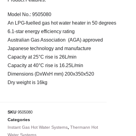
Model No.: 9505080
An LPG-fuelled gas hot water heater in 50 degrees
6.1-star energy efficiency rating
Australian Gas Association (AGA) approved
Japanese technology and manufacture
Capacity at 25°C rise is 26L/min
Capacity at 40°C rise is 16.25L/min
Dimensions (DxWxH mm) 200x350x520
Dry weight is 16kg
SKU
9505080
Categories
Instant Gas Hot Water Systems
,
Thermann Hot
Water Systems