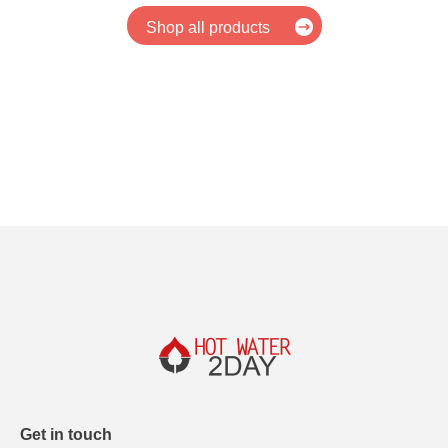
Shop all products
Get in touch