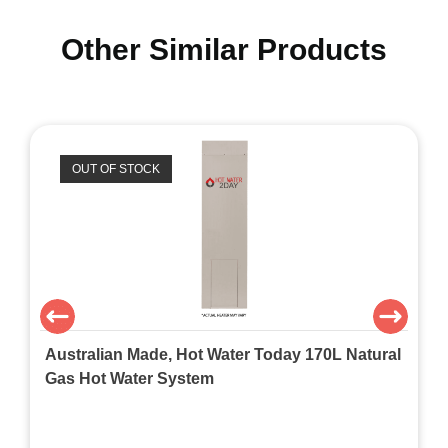
Other Similar Products
OUT OF STOCK
Australian Made, Hot Water Today 170L Natural
Gas Hot Water System