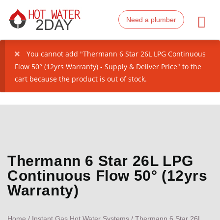
Need a plumber
You cannot add "Thermann 6 Star 26L LPG Continuous
Flow 50° (12yrs Warranty) - Supply & Deliver Price" to the
cart because the product is out of stock.
Thermann 6 Star 26L LPG
Continuous Flow 50° (12yrs
Warranty)
Home
/
Instant Gas Hot Water Systems
/ Thermann 6 Star 26L