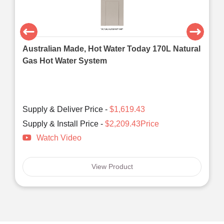
Australian Made, Hot Water Today 170L Natural
Gas Hot Water System
Supply & Deliver Price -
$1,619.43
Supply & Install Price -
$2,209.43Price
Watch Video
View Product