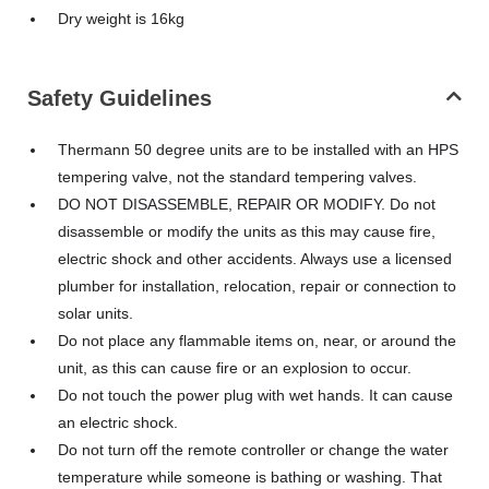
Dry weight is 16kg
Safety Guidelines
Thermann 50 degree units are to be installed with an HPS
tempering valve, not the standard tempering valves.
DO NOT DISASSEMBLE, REPAIR OR MODIFY. Do not
disassemble or modify the units as this may cause fire,
electric shock and other accidents. Always use a licensed
plumber for installation, relocation, repair or connection to
solar units.
Do not place any flammable items on, near, or around the
unit, as this can cause fire or an explosion to occur.
Do not touch the power plug with wet hands. It can cause
an electric shock.
Do not turn off the remote controller or change the water
temperature while someone is bathing or washing. That