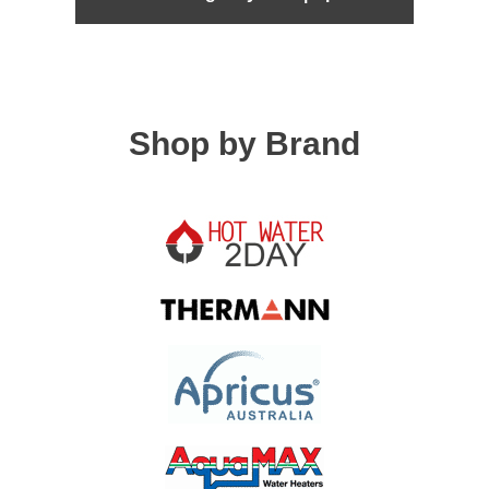
Shop by Brand