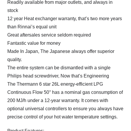
Readily available from major outlets, and always in
stock
12 year Heat exchanger warranty, that’s two more years
than Rinnai’s equal unit
Great aftersales service seldom required
Fantastic value for money
Made In Japan, The Japanese always offer superior
quality.
The entire system can be dismantled with a single
Philips head screwdriver, Now that’s Engineering
The Thermann 6 star 26L energy-efficient LPG
Continuous Flow 50° has a nominal gas consumption of
200 MJ/h under a 12-year warranty. It comes with
optional universal controllers to ensure you always have
precise control of your hot water temperature settings.
Product Features: