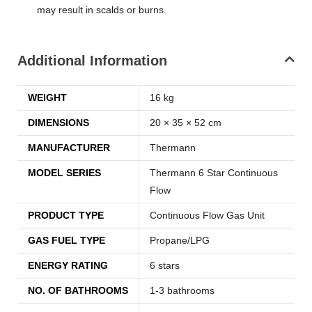
may result in scalds or burns.
Additional Information
WEIGHT
16 kg
DIMENSIONS
20 × 35 × 52 cm
MANUFACTURER
Thermann
MODEL SERIES
Thermann 6 Star Continuous
Flow
PRODUCT TYPE
Continuous Flow Gas Unit
GAS FUEL TYPE
Propane/LPG
ENERGY RATING
6 stars
NO. OF BATHROOMS
1-3 bathrooms