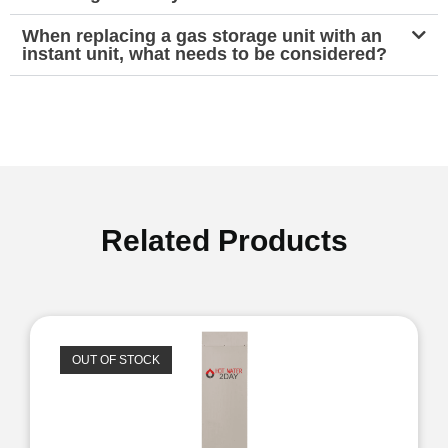
When replacing a gas storage unit with an
instant unit, what needs to be considered?
Related Products
OUT OF STOCK