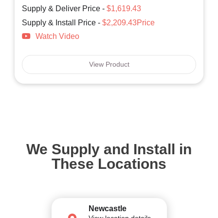
Supply & Deliver Price -
$1,619.43
Supply & Install Price -
$2,209.43Price
Watch Video
View Product
We Supply and Install in
These Locations
Newcastle
View location details