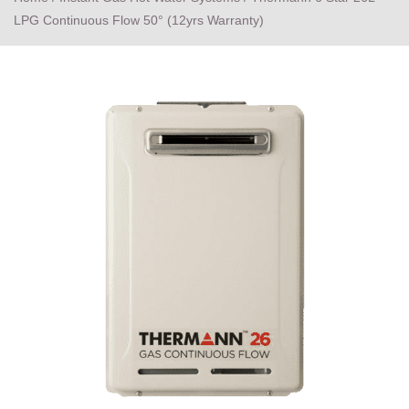
LPG Continuous Flow 50° (12yrs Warranty)