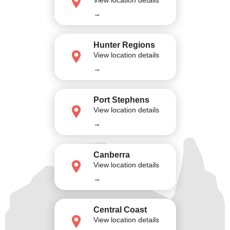
→
Hunter Regions
View location details
→
Port Stephens
View location details
→
Canberra
View location details
→
Central Coast
View location details