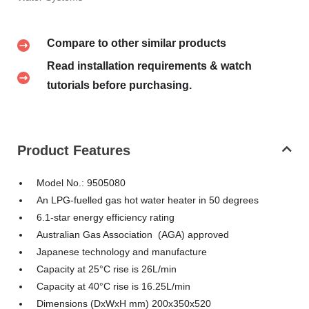
Compare to other similar products
Read installation requirements & watch
tutorials before purchasing.
Product Features
Model No.: 9505080
An LPG-fuelled gas hot water heater in 50 degrees
6.1-star energy efficiency rating
Australian Gas Association (AGA) approved
Japanese technology and manufacture
Capacity at 25°C rise is 26L/min
Capacity at 40°C rise is 16.25L/min
Dimensions (DxWxH mm) 200x350x520