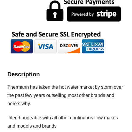
Description
Thermann has taken the hot water market by storm over
the past few years outselling most other brands and
here’s why.
Interchangeable with all other continuous flow makes
and models and brands