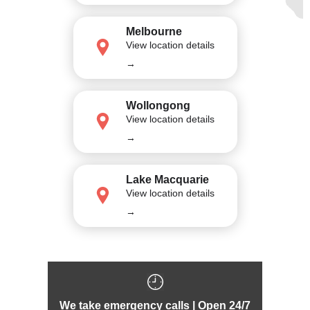
Melbourne
View location details
→
Wollongong
View location details
→
Lake Macquarie
View location details
→
We take emergency calls | Open 24/7