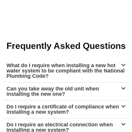
Frequently Asked Questions
What do I require when installing a new hot
water system to be compliant with the National
Plumbing Code?
Can you take away the old unit when
installing the new one?
Do I require a certificate of compliance when
installing a new system?
Do I require an electrical connection when
Installing a new system?