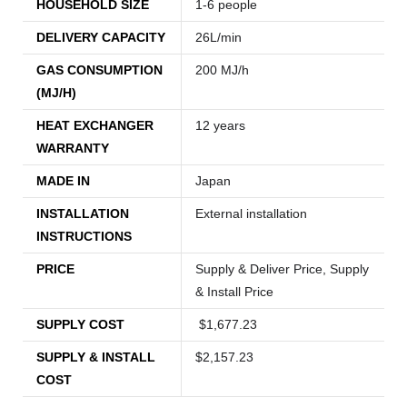
HOUSEHOLD SIZE
1-6 people
DELIVERY CAPACITY
26L/min
GAS CONSUMPTION
200 MJ/h
(MJ/H)
HEAT EXCHANGER
12 years
WARRANTY
MADE IN
Japan
INSTALLATION
External installation
INSTRUCTIONS
PRICE
Supply & Deliver Price, Supply
& Install Price
SUPPLY COST
$1,677.23
SUPPLY & INSTALL
$2,157.23
COST