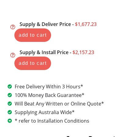
Supply & Deliver Price -
$1,677.23
add to cart
Supply & Install Price -
$2,157.23
add to cart
Free Delivery Within 3 Hours*
100% Money Back Guarantee*
Will Beat Any Written or Online Quote*
Supplying Australia Wide*
* refer to Installation Conditions