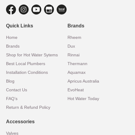
Quick Links
Brands
Home
Rheem
Brands
Dux
Shop for Hot Water Sytems
Rinnai
Best Local Plumbers
Thermann
Installation Conditions
Aquamax
Blog
Apricus Australia
Contact Us
EvoHeat
FAQ’s
Hot Water Today
Return & Refund Policy
Accessories
Valves