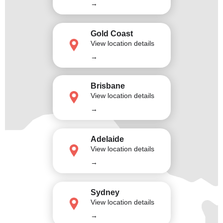
→
Gold Coast
View location details
→
Brisbane
View location details
→
Adelaide
View location details
→
Sydney
View location details
→