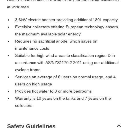
in your area
3.6kW electric booster providing additional 180L capacity
Excelsior collectors offering European technology absorb
the maximum available solar energy
Requires no sacrificial anode, which saves on
maintenance costs
Suitable for high wind areas to classification region D in
accordance with AS/NZS1170.2:2011 using our additional
cyclone frame
Services an average of 6 users on normal usage, and 4
users on high usage
Provides hot water to 3 or more bedrooms
Warranty is 10 years on the tanks and 7 years on the
collectors
Safety Guidelines