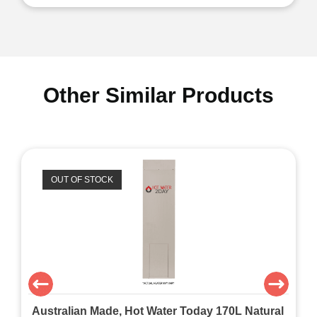
Other Similar Products
OUT OF STOCK
Australian Made, Hot Water Today 170L Natural