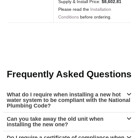
Supply & Install Price:
$8,602.81
Please read the
Installation
Conditions
before ordering.
Frequently Asked Questions
What do I require when installing a new hot
water system to be compliant with the National
Plumbing Code?
Can you take away the old unit when
installing the new one?
Do I require a certificate of compliance when