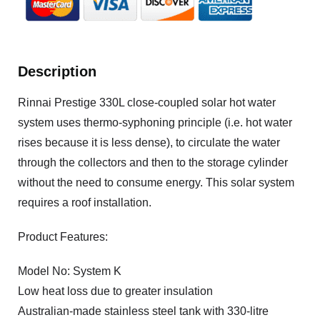
Description
Rinnai Prestige 330L close-coupled solar hot water
system uses thermo-syphoning principle (i.e. hot water
rises because it is less dense), to circulate the water
through the collectors and then to the storage cylinder
without the need to consume energy. This solar system
requires a roof installation.
Product Features:
Model No: System K
Low heat loss due to greater insulation
Australian-made stainless steel tank with 330-litre