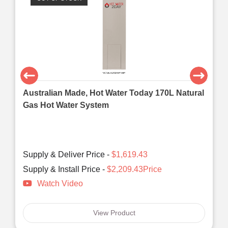
Australian Made, Hot Water Today 170L Natural
Gas Hot Water System
Supply & Deliver Price -
$1,619.43
Supply & Install Price -
$2,209.43Price
Watch Video
View Product