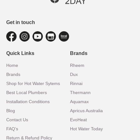
Get in touch
Quick Links
Brands
Home
Rheem
Brands
Dux
Shop for Hot Water Sytems
Rinnai
Best Local Plumbers
Thermann
Installation Conditions
Aquamax
Blog
Apricus Australia
Contact Us
EvoHeat
FAQ’s
Hot Water Today
Return & Refund Policy