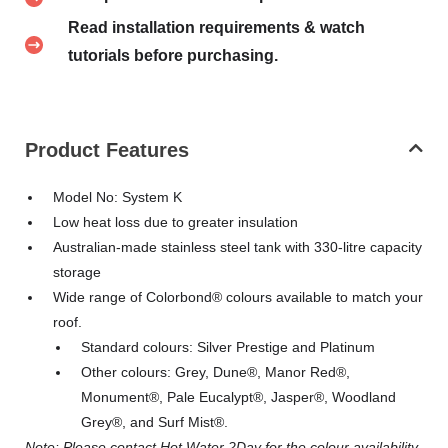
Read installation requirements & watch
tutorials before purchasing.
Product Features
Model No: System K
Low heat loss due to greater insulation
Australian-made stainless steel tank with 330-litre capacity
storage
Wide range of Colorbond® colours available to match your
roof.
Standard colours: Silver Prestige and Platinum
Other colours: Grey, Dune®, Manor Red®,
Monument®, Pale Eucalypt®, Jasper®, Woodland
Grey®, and Surf Mist®.
Note: Please contact Hot Water 2Day for the colour availability