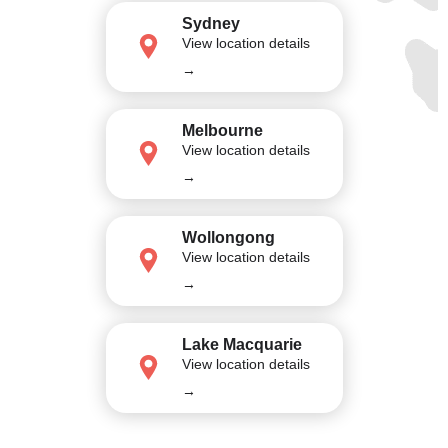
Sydney
View location details
→
Melbourne
View location details
→
Wollongong
View location details
→
Lake Macquarie
View location details
→