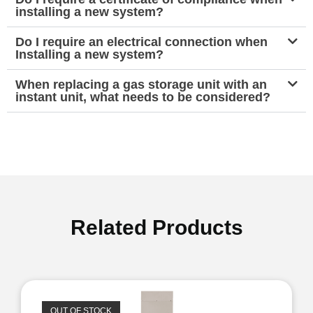
installing a new system?
Do I require an electrical connection when
Installing a new system?
When replacing a gas storage unit with an
instant unit, what needs to be considered?
Related Products
OUT OF STOCK