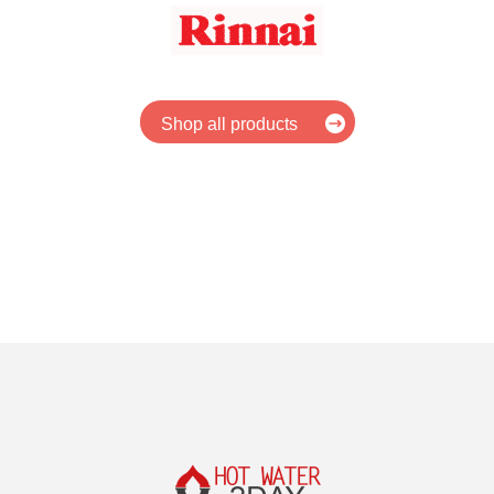
Shop all products