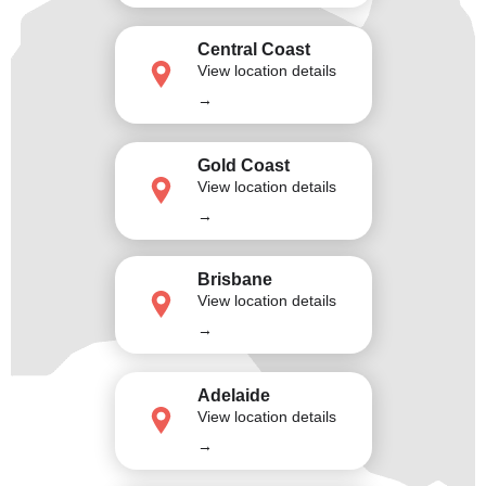
Central Coast
View location details
→
Gold Coast
View location details
→
Brisbane
View location details
→
Adelaide
View location details
→