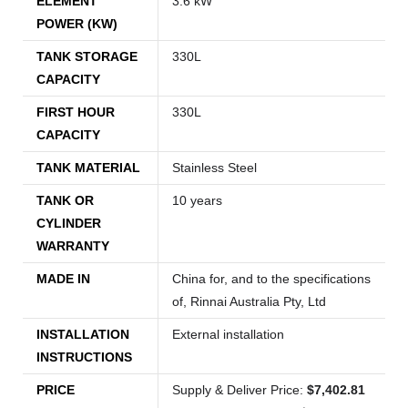
ELEMENT
3.6 kW
POWER (KW)
TANK STORAGE
330L
CAPACITY
FIRST HOUR
330L
CAPACITY
TANK MATERIAL
Stainless Steel
TANK OR
10 years
CYLINDER
WARRANTY
MADE IN
China for, and to the specifications
of, Rinnai Australia Pty, Ltd
INSTALLATION
External installation
INSTRUCTIONS
PRICE
Supply & Deliver Price:
$7,402.81