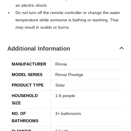
an electric shock.
Do not turn off the remote controller or change the water
temperature while someone is bathing or washing. That
may result in scalds or burns.
Additional Information
MANUFACTURER
Rinnai
MODEL SERIES
Rinnai Prestige
PRODUCT TYPE
Solar
HOUSEHOLD
1-6 people
SIZE
NO. OF
3+ bathrooms
BATHROOMS