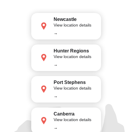
Newcastle
View location details
→
Hunter Regions
View location details
→
Port Stephens
View location details
→
Canberra
View location details
→