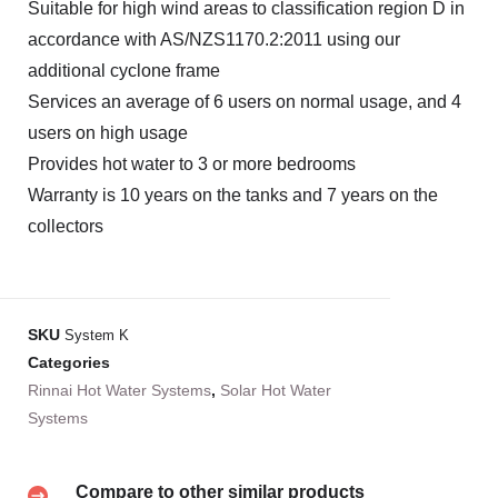
Suitable for high wind areas to classification region D in
accordance with AS/NZS1170.2:2011 using our
additional cyclone frame
Services an average of 6 users on normal usage, and 4
users on high usage
Provides hot water to 3 or more bedrooms
Warranty is 10 years on the tanks and 7 years on the
collectors
SKU
System K
Categories
Rinnai Hot Water Systems
,
Solar Hot Water
Systems
Compare to other similar products