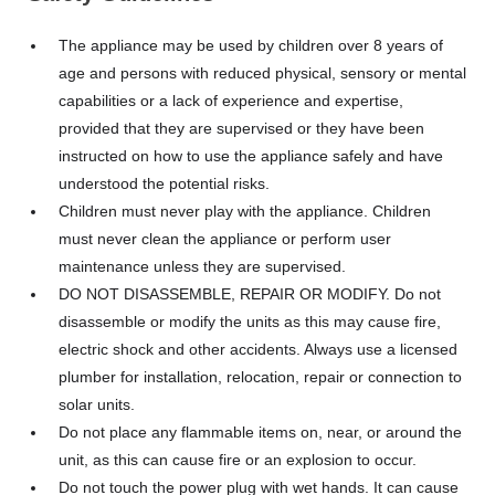
The appliance may be used by children over 8 years of
age and persons with reduced physical, sensory or mental
capabilities or a lack of experience and expertise,
provided that they are supervised or they have been
instructed on how to use the appliance safely and have
understood the potential risks.
Children must never play with the appliance. Children
must never clean the appliance or perform user
maintenance unless they are supervised.
DO NOT DISASSEMBLE, REPAIR OR MODIFY. Do not
disassemble or modify the units as this may cause fire,
electric shock and other accidents. Always use a licensed
plumber for installation, relocation, repair or connection to
solar units.
Do not place any flammable items on, near, or around the
unit, as this can cause fire or an explosion to occur.
Do not touch the power plug with wet hands. It can cause