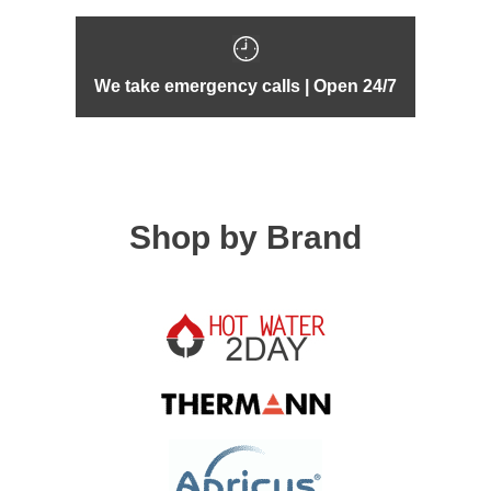
We take emergency calls | Open 24/7
Shop by Brand