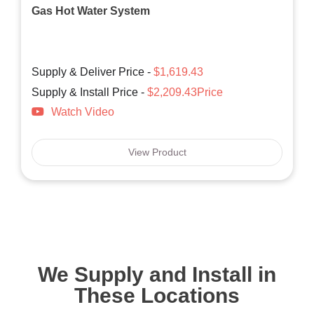
Gas Hot Water System
Supply & Deliver Price -
$1,619.43
Supply & Install Price -
$2,209.43Price
Watch Video
View Product
We Supply and Install in
These Locations