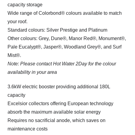
capacity storage
Wide range of Colorbond® colours available to match
your roof.
Standard colours: Silver Prestige and Platinum
Other colours: Grey, Dune®, Manor Red®, Monument®,
Pale Eucalypt®, Jasper®, Woodland Grey®, and Surf
Mist®.
Note: Please contact Hot Water 2Day for the colour
availability in your area
3.6kW electric booster providing additional 180L
capacity
Excelsior collectors offering European technology
absorb the maximum available solar energy
Requires no sacrificial anode, which saves on
maintenance costs