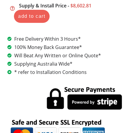
Supply & Install Price -
$8,602.81
add to cart
Free Delivery Within 3 Hours*
100% Money Back Guarantee*
Will Beat Any Written or Online Quote*
Supplying Australia Wide*
* refer to Installation Conditions