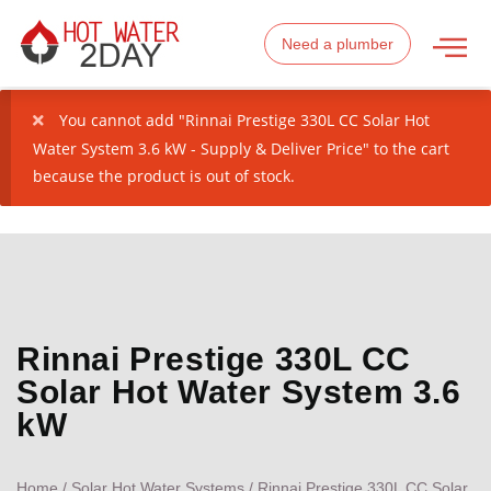
Need a plumber
You cannot add "Rinnai Prestige 330L CC Solar Hot
Water System 3.6 kW - Supply & Deliver Price" to the cart
because the product is out of stock.
Rinnai Prestige 330L CC
Solar Hot Water System 3.6
kW
Home
/
Solar Hot Water Systems
/ Rinnai Prestige 330L CC Solar