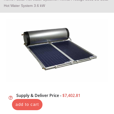
Hot Water System 3.6 kW
Supply & Deliver Price -
$7,402.81
add to cart